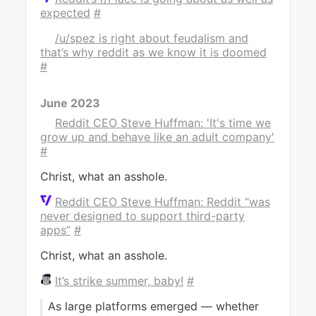
expected
#
/u/spez is right about feudalism and
that’s why reddit as we know it is doomed
#
June 2023
Reddit CEO Steve Huffman: 'It's time we
grow up and behave like an adult company'
#
Christ, what an asshole.
Reddit CEO Steve Huffman: Reddit “was
never designed to support third-party
apps”
#
Christ, what an asshole.
It’s strike summer, baby!
#
As large platforms emerged — whether