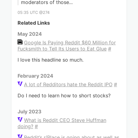
moderators of those...
05:35 UTC @274
Related Links
May 2024
Google Is Paying Reddit $60 Million for
Fucksmith to Tell Its Users to Eat Glue
#
I love this headline so much.
February 2024
A lot of Redditors hate the Reddit IPO
#
Do I need to learn how to short stocks?
July 2023
What is Reddit CEO Steve Huffman
doing?
#
Reddit’s r/Place is going about as well as