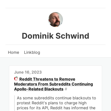
Dominik Schwind
Home
Linkblog
June 16, 2023
Reddit Threatens to Remove
Moderators From Subreddits Continuing
Apollo-Related Blackouts
#
As some subreddits continue blackouts to
protest Reddit's plans to charge high
prices for its API, Reddit has informed the