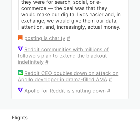
they were for search, social, or e-
commerce — the deal was that they
would make our digital lives easier and, in
exchange, we would give them our data,
attention, and, increasingly, actual money.
posting is charity
#
Reddit communities with millions of
followers plan to extend the blackout
indefinitely
#
Reddit CEO doubles down on attack on
Apollo developer in drama-filled AMA
#
Apollo for Reddit is shutting down
#
Flights