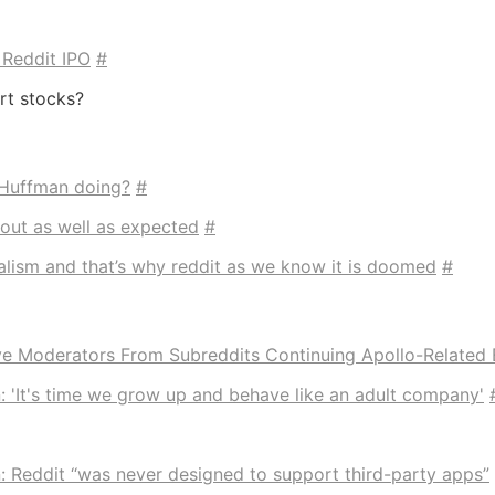
 Reddit IPO
#
rt stocks?
 Huffman doing?
#
bout as well as expected
#
dalism and that’s why reddit as we know it is doomed
#
e Moderators From Subreddits Continuing Apollo-Related 
 'It's time we grow up and behave like an adult company'
 Reddit “was never designed to support third-party apps”