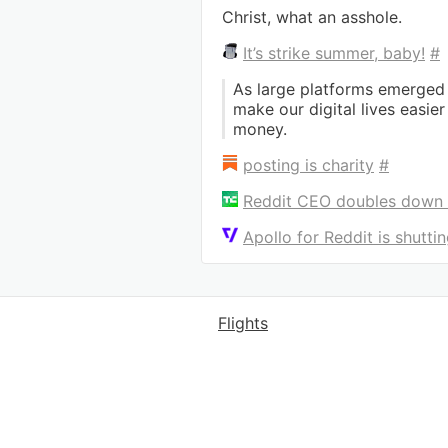
Christ, what an asshole.
It’s strike summer, baby!
#
As large platforms emerged
make our digital lives easie
money.
posting is charity
#
Reddit CEO doubles down o
Apollo for Reddit is shutt
Flights