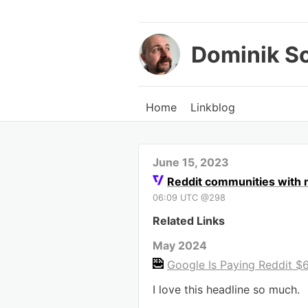
Dominik S
Home
Linkblog
June 15, 2023
Reddit communities with mi
06:09 UTC @298
Related Links
May 2024
Google Is Paying Reddit $60
I love this headline so much.