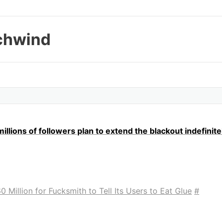
chwind
llions of followers plan to extend the blackout indefinite
 Million for Fucksmith to Tell Its Users to Eat Glue
#