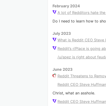
February 2024
A lot of Redditors hate the
Do I need to learn how to sho
July 2023
What is Reddit CEO Steve
Reddit’s r/Place is going a
/u/spez is right about feu
June 2023
Reddit Threatens to Remov
Reddit CEO Steve Huffman:
Christ, what an asshole.
Reddit CEO Steve Huffman: