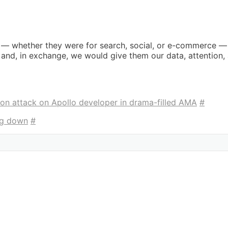
 — whether they were for search, social, or e-commerce — 
r and, in exchange, we would give them our data, attention, 
n attack on Apollo developer in drama-filled AMA
#
ing down
#