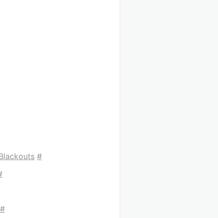
Blackouts
#
#
#