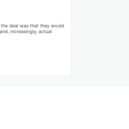
the deal was that they would
and, increasingly, actual