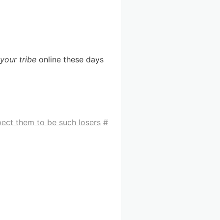
your tribe
online these days
pect them to be such losers
#