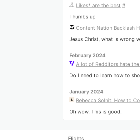
Likes* are the best
#
Thumbs up
Content Nation Backlash H
Jesus Christ, what is wrong w
February 2024
A lot of Redditors hate the
Do I need to learn how to sho
January 2024
Rebecca Solnit: How to C
Oh wow. This is good.
Flights