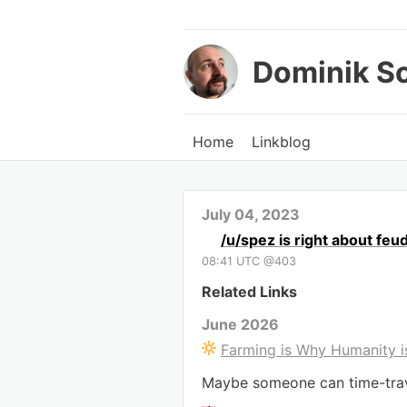
Dominik S
Home
Linkblog
July 04, 2023
/u/spez is right about feu
08:41 UTC @403
Related Links
June 2026
Farming is Why Humanity i
Maybe someone can time-trave