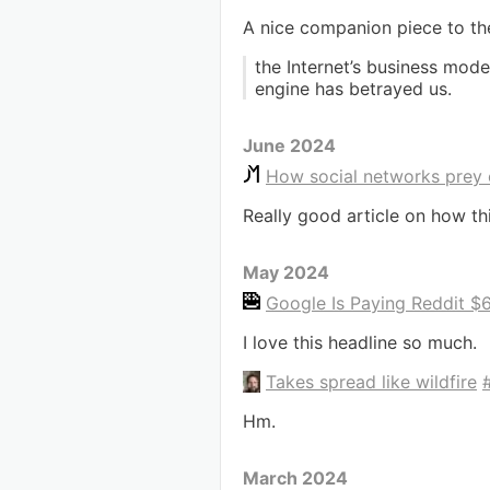
A nice companion piece to t
the Internet’s business mode
engine has betrayed us.
June 2024
How social networks prey 
Really good article on how th
May 2024
Google Is Paying Reddit $60
I love this headline so much.
Takes spread like wildfire
Hm.
March 2024