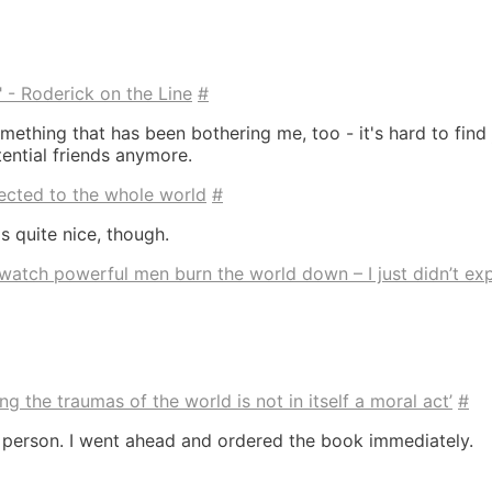
" - Roderick on the Line
#
mething that has been bothering me, too - it's hard to find
ential friends anymore.
ected to the whole world
#
s quite nice, though.
 watch powerful men burn the world down – I just didn’t ex
ng the traumas of the world is not in itself a moral act’
#
g person. I went ahead and ordered the book immediately.