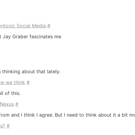
ontoxic Social Media
#
ut Jay Graber fascinates me
 thinking about that lately.
ow we think
#
l of this.
 Nexus
#
om and I think I agree. But I need to think about it a bit m
s?
#