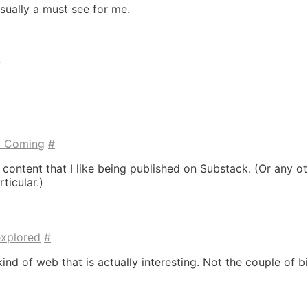
sually a must see for me.
#
t Coming
#
 content that I like being published on Substack. (Or any o
ticular.)
explored
#
kind of web that is actually interesting. Not the couple of b