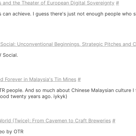
ns and the Theater of European Digital Sovereignty
#
 can achieve. I guess there's just not enough people who st
ocial: Unconventional Beginnings, Strategic Pitches and Co
 Social.
Forever in Malaysia's Tin Mines
#
TR people. And so much about Chinese Malaysian culture I 
ood twenty years ago. iykyk)
orld (Twice): From Cavemen to Craft Breweries
#
deo by OTR