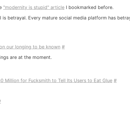
he
"modernity is stupid" article
I bookmarked before.
l is betrayal. Every mature social media platform has betra
on our longing to be known
#
ings are at the moment.
 Million for Fucksmith to Tell Its Users to Eat Glue
#
#