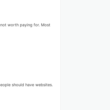
 not worth paying for. Most
s people should have websites.