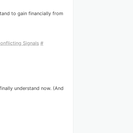
and to gain financially from
nflicting Signals
#
finally understand now. (And