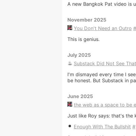
A new Bangkok Pat video is u
November 2025
You Don't Need an Outro
This is genius.
July 2025
Substack Did Not See Tha
I'm dismayed every time I see
be honest. But Substack in par
June 2025
the web as a space to be 
Just like Roy says: that's the 
Enough With The Bullshit
#