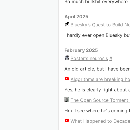
So much bullshit everywhere
April 2025
Bluesky’s Quest to Build N
I hardly ever open Bluesky b
February 2025
Poster's neurosis
#
An old article, but I have been
Algorithms are breaking h
Yes, he is clearly right about al
The Open Source Torment
Hm. I see where he's coming fr
What Happened to Decade