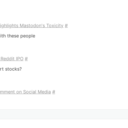
ighlights Mastodon's Toxicity
#
ith these people
 Reddit IPO
#
rt stocks?
omment on Social Media
#