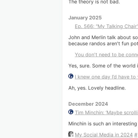
The theory is not bad.
January 2025
Ep. 566: "My Talking Chair
John and Merlin talk about so
because randos aren't fun pot
You don't need to be conn
Yes, sure. Some of the world i
I knew one day I’d have to
Ah, yes. Lovely headline.
December 2024
Tim Minchin: ‘Maybe scrolli
Minchin is such an interestin
My Social Media in 2024
#