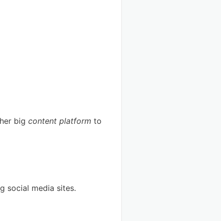
ther big
content platform
to
ig social media sites.