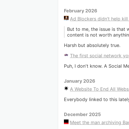
February 2026
Ad Blockers didn’t help kil
But to me, the issue is tha
content is not worth anythin
Harsh but absolutely true.
The first social network yo
Puh, I don't know. A Social M
January 2026
A Website To End All Webs
Everybody linked to this latel
December 2025
Meet the man archiving Ban