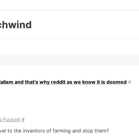
chwind
dalism and that’s why reddit as we know it is doomed
#
s Fucked
#
l to the inventors of farming and stop them?