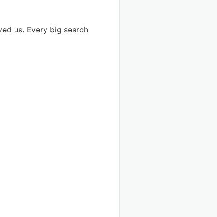
yed us. Every big search