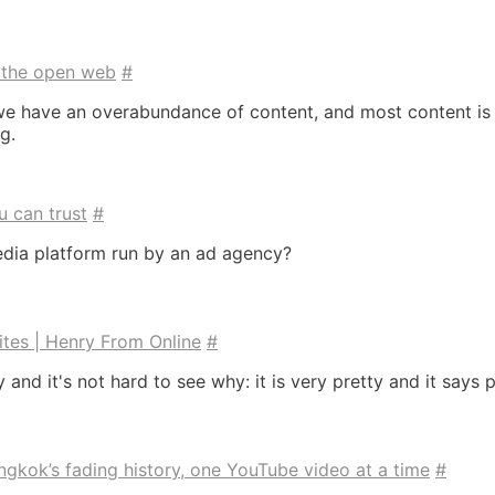
l the open web
#
t we have an overabundance of content, and most content is
g.
u can trust
#
edia platform run by an ad agency?
ites | Henry From Online
#
y and it's not hard to see why: it is very pretty and it say
gkok’s fading history, one YouTube video at a time
#