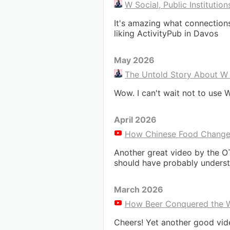
W Social, Public Institutio
It's amazing what connections
liking ActivityPub in Davos
May 2026
The Untold Story About W S
Wow. I can't wait not to use W
April 2026
How Chinese Food Changed 
Another great video by the O
should have probably underst
March 2026
How Beer Conquered the W
Cheers! Yet another good vi