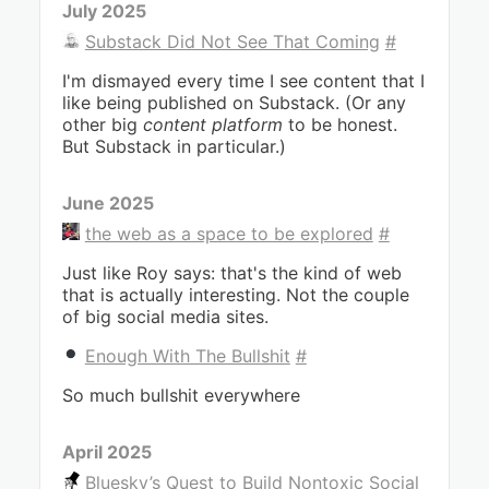
July 2025
Substack Did Not See That Coming
#
I'm dismayed every time I see content that I
like being published on Substack. (Or any
other big
content platform
to be honest.
But Substack in particular.)
June 2025
the web as a space to be explored
#
Just like Roy says: that's the kind of web
that is actually interesting. Not the couple
of big social media sites.
Enough With The Bullshit
#
So much bullshit everywhere
April 2025
Bluesky’s Quest to Build Nontoxic Social