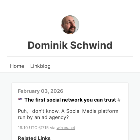
Dominik Schwind
Home
Linkblog
February 03, 2026
The first social network you can trust
#
Puh, I don't know. A Social Media platform
run by an ad agency?
16:10 UTC @715
via
wirres.net
Related Links