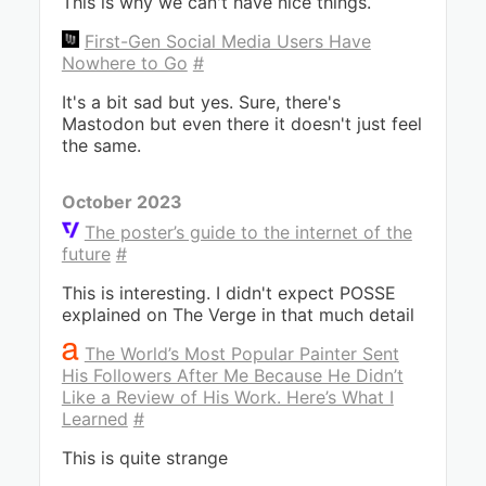
This is why we can't have nice things.
First-Gen Social Media Users Have
Nowhere to Go
#
It's a bit sad but yes. Sure, there's
Mastodon but even there it doesn't just feel
the same.
October 2023
The poster’s guide to the internet of the
future
#
This is interesting. I didn't expect POSSE
explained on The Verge in that much detail
The World’s Most Popular Painter Sent
His Followers After Me Because He Didn’t
Like a Review of His Work. Here’s What I
Learned
#
This is quite strange