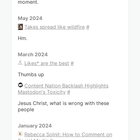
moment.
May 2024
Takes spread like wildfire
#
Hm.
March 2024
Likes* are the best
#
Thumbs up
Content Nation Backlash Highlights
Mastodon's Toxicity
#
Jesus Christ, what is wrong with these
people
January 2024
Rebecca Solnit: How to Comment on