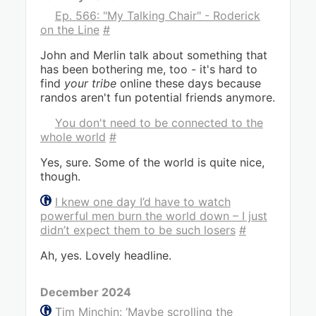
Ep. 566: "My Talking Chair" - Roderick
on the Line
#
John and Merlin talk about something that
has been bothering me, too - it's hard to
find
your tribe
online these days because
randos aren't fun potential friends anymore.
You don't need to be connected to the
whole world
#
Yes, sure. Some of the world is quite nice,
though.
I knew one day I’d have to watch
powerful men burn the world down – I just
didn’t expect them to be such losers
#
Ah, yes. Lovely headline.
December 2024
Tim Minchin: ‘Maybe scrolling the