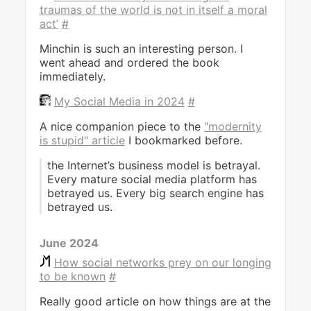
traumas of the world is not in itself a moral
act’
#
Minchin is such an interesting person. I
went ahead and ordered the book
immediately.
My Social Media in 2024
#
A nice companion piece to the
"modernity
is stupid" article
I bookmarked before.
the Internet’s business model is betrayal.
Every mature social media platform has
betrayed us. Every big search engine has
betrayed us.
June 2024
How social networks prey on our longing
to be known
#
Really good article on how things are at the