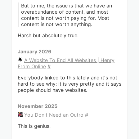
But to me, the issue is that we have an
overabundance of content, and most
content is not worth paying for. Most
content is not worth anything.
Harsh but absolutely true.
January 2026
A Website To End All Websites | Henry
From Online
#
Everybody linked to this lately and it's not
hard to see why: it is very pretty and it says
people should have websites.
November 2025
You Don't Need an Outro
#
This is genius.