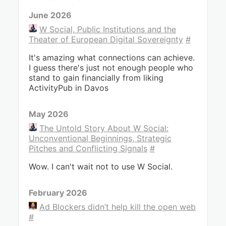
June 2026
W Social, Public Institutions and the
Theater of European Digital Sovereignty
#
It's amazing what connections can achieve.
I guess there's just not enough people who
stand to gain financially from liking
ActivityPub in Davos
May 2026
The Untold Story About W Social:
Unconventional Beginnings, Strategic
Pitches and Conflicting Signals
#
Wow. I can't wait not to use W Social.
February 2026
Ad Blockers didn’t help kill the open web
#