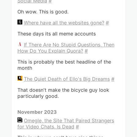
Social Media
#
Oh wow. This is good.
Where have all the websites gone?
#
These days its all meme accounts
If There Are No Stupid Questions, Then
How Do You Explain Quora?
#
This is probably the best headline of the
month
The Quiet Death of Ello's Big Dreams
#
That doesn't make the bicycle guy look
particularly good.
November 2023
Omegle, the Site That Paired Strangers
for Video Chats, Is Dead
#