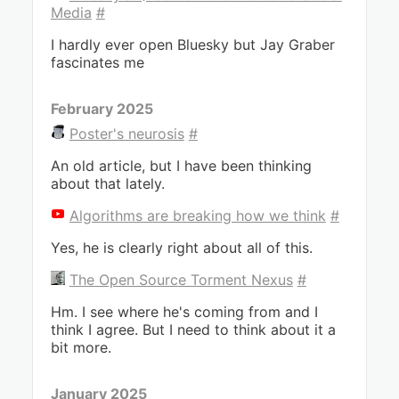
Media
#
I hardly ever open Bluesky but Jay Graber
fascinates me
February 2025
Poster's neurosis
#
An old article, but I have been thinking
about that lately.
Algorithms are breaking how we think
#
Yes, he is clearly right about all of this.
The Open Source Torment Nexus
#
Hm. I see where he's coming from and I
think I agree. But I need to think about it a
bit more.
January 2025