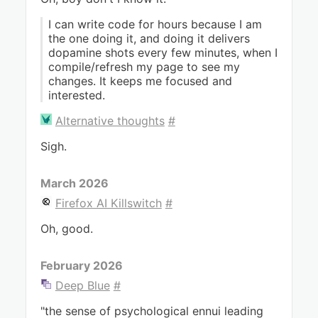
I can write code for hours because I am
the one doing it, and doing it delivers
dopamine shots every few minutes, when I
compile/refresh my page to see my
changes. It keeps me focused and
interested.
Alternative thoughts
#
Sigh.
March 2026
Firefox AI Killswitch
#
Oh, good.
February 2026
Deep Blue
#
"the sense of psychological ennui leading