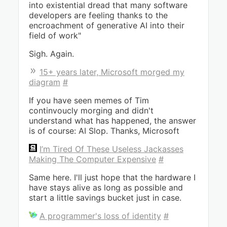
into existential dread that many software
developers are feeling thanks to the
encroachment of generative AI into their
field of work"
Sigh. Again.
15+ years later, Microsoft morged my
diagram
#
If you have seen memes of Tim
continvoucly morging and didn't
understand what has happened, the answer
is of course: AI Slop. Thanks, Microsoft
I’m Tired Of These Useless Jackasses
Making The Computer Expensive
#
Same here. I'll just hope that the hardware I
have stays alive as long as possible and
start a little savings bucket just in case.
A programmer's loss of identity
#