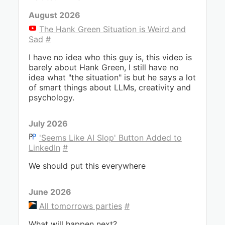
August 2026
The Hank Green Situation is Weird and
Sad
#
I have no idea who this guy is, this video is
barely about Hank Green, I still have no
idea what "the situation" is but he says a lot
of smart things about LLMs, creativity and
psychology.
July 2026
'Seems Like AI Slop' Button Added to
LinkedIn
#
We should put this everywhere
June 2026
All tomorrows parties
#
What will happen next?