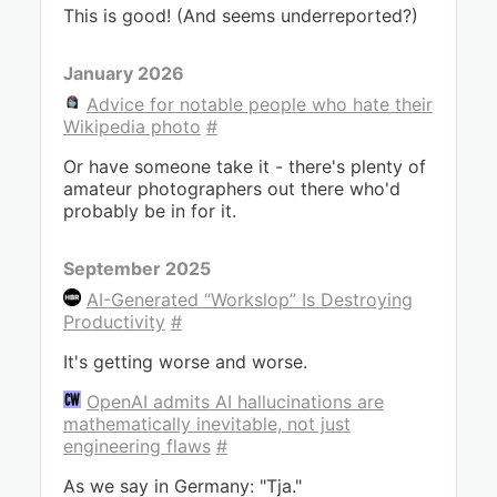
This is good! (And seems underreported?)
January 2026
Advice for notable people who hate their
Wikipedia photo
#
Or have someone take it - there's plenty of
amateur photographers out there who'd
probably be in for it.
September 2025
AI-Generated “Workslop” Is Destroying
Productivity
#
It's getting worse and worse.
OpenAI admits AI hallucinations are
mathematically inevitable, not just
engineering flaws
#
As we say in Germany: "Tja."