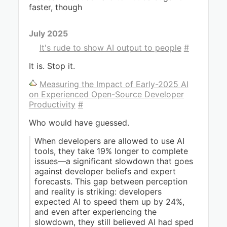
faster, though
July 2025
It's rude to show AI output to people
#
It is. Stop it.
Measuring the Impact of Early-2025 AI
on Experienced Open-Source Developer
Productivity
#
Who would have guessed.
When developers are allowed to use AI
tools, they take 19% longer to complete
issues—a significant slowdown that goes
against developer beliefs and expert
forecasts. This gap between perception
and reality is striking: developers
expected AI to speed them up by 24%,
and even after experiencing the
slowdown, they still believed AI had sped