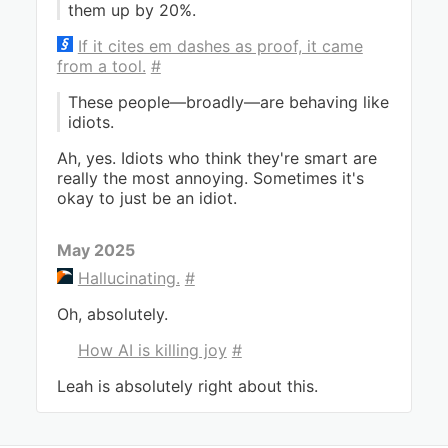
them up by 20%.
If it cites em dashes as proof, it came
from a tool.
#
These people—broadly—are behaving like
idiots.
Ah, yes. Idiots who think they're smart are
really the most annoying. Sometimes it's
okay to just be an idiot.
May 2025
Hallucinating.
#
Oh, absolutely.
How AI is killing joy
#
Leah is absolutely right about this.