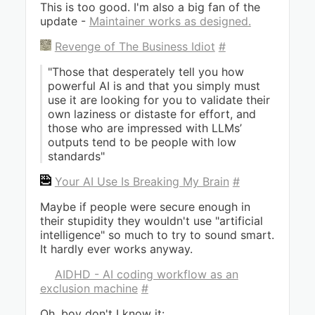
This is too good. I'm also a big fan of the
update -
Maintainer works as designed.
Revenge of The Business Idiot
#
"Those that desperately tell you how
powerful AI is and that you simply must
use it are looking for you to validate their
own laziness or distaste for effort, and
those who are impressed with LLMs’
outputs tend to be people with low
standards"
Your AI Use Is Breaking My Brain
#
Maybe if people were secure enough in
their stupidity they wouldn't use "artificial
intelligence" so much to try to sound smart.
It hardly ever works anyway.
AIDHD - AI coding workflow as an
exclusion machine
#
Oh, boy don't I know it: