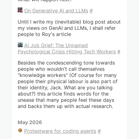
On Generative AI and LLMs
#
Until I write my (inevitable) blog post about
my views on GenAI and LLMs, I shall refer
people to Roy's article
AI Job Grief: The Unnamed
Psychological Crisis Hitting Tech Workers
#
Besides the condescending tone towards
people who wouldn't call themselves
"knowledge workers" (Of course for many
people their physical labour is also part of
their identity, Jack. What are you talking
about?) this article finds words for the
unease that many people feel these days
and backs them up with actual research.
May 2026
Protestware for coding agents
#