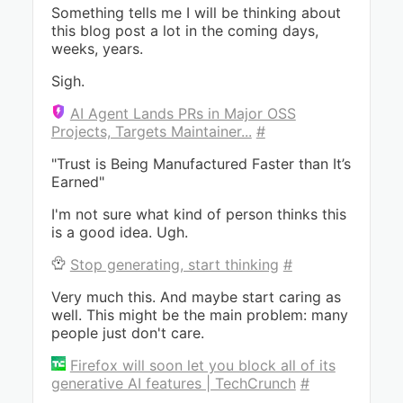
Something tells me I will be thinking about
this blog post a lot in the coming days,
weeks, years.
Sigh.
AI Agent Lands PRs in Major OSS
Projects, Targets Maintainer...
#
"Trust is Being Manufactured Faster than It’s
Earned"
I'm not sure what kind of person thinks this
is a good idea. Ugh.
Stop generating, start thinking
#
Very much this. And maybe start caring as
well. This might be the main problem: many
people just don't care.
Firefox will soon let you block all of its
generative AI features | TechCrunch
#