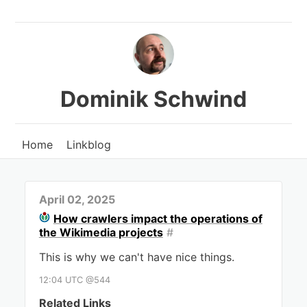
Dominik Schwind
Home
Linkblog
April 02, 2025
How crawlers impact the operations of
the Wikimedia projects
#
This is why we can't have nice things.
12:04 UTC @544
Related Links