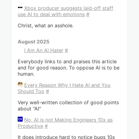
Xbox producer suggests laid-off staff
use AI to deal with emotions
#
Christ, what an asshole.
August 2025
I Am An AI Hater
#
Everybody links to and praises this article
and for good reason. To oppose AI is to be
human.
Every Reason Why I Hate AI and You
Should Too
#
Very well-written collection of good points
about "AI"
No, AI is not Making Engineers 10x as
Productive
#
It does introduce hard to notice bugs 10x