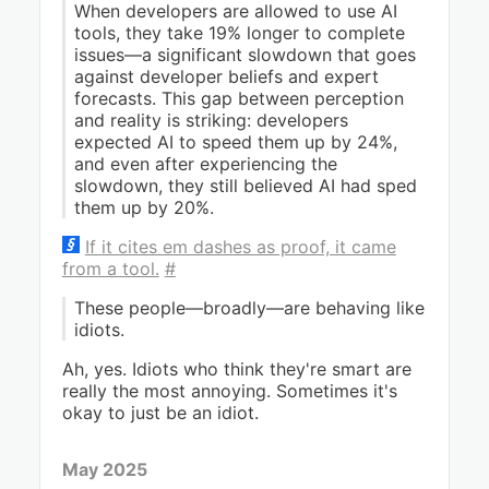
When developers are allowed to use AI
tools, they take 19% longer to complete
issues—a significant slowdown that goes
against developer beliefs and expert
forecasts. This gap between perception
and reality is striking: developers
expected AI to speed them up by 24%,
and even after experiencing the
slowdown, they still believed AI had sped
them up by 20%.
If it cites em dashes as proof, it came
from a tool.
#
These people—broadly—are behaving like
idiots.
Ah, yes. Idiots who think they're smart are
really the most annoying. Sometimes it's
okay to just be an idiot.
May 2025