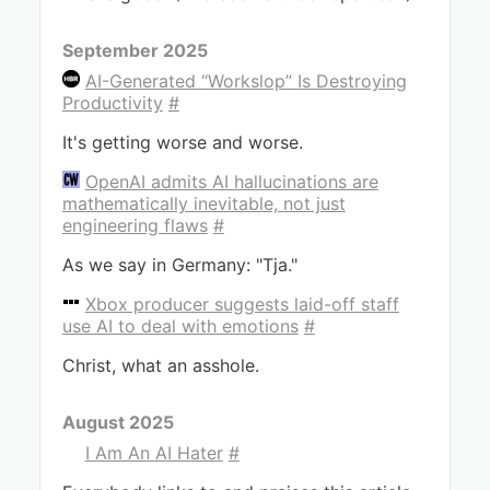
September 2025
AI-Generated “Workslop” Is Destroying
Productivity
#
It's getting worse and worse.
OpenAI admits AI hallucinations are
mathematically inevitable, not just
engineering flaws
#
As we say in Germany: "Tja."
Xbox producer suggests laid-off staff
use AI to deal with emotions
#
Christ, what an asshole.
August 2025
I Am An AI Hater
#