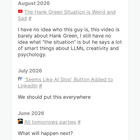
August 2026
The Hank Green Situation is Weird and
Sad
#
I have no idea who this guy is, this video is
barely about Hank Green, I still have no
idea what "the situation" is but he says a lot
of smart things about LLMs, creativity and
psychology.
July 2026
'Seems Like AI Slop' Button Added to
LinkedIn
#
We should put this everywhere
June 2026
All tomorrows parties
#
What will happen next?