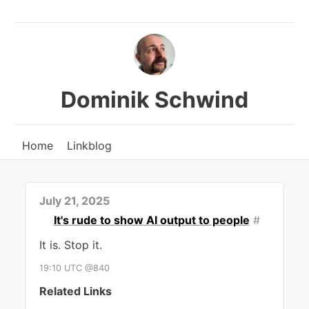
Dominik Schwind
Home
Linkblog
July 21, 2025
It's rude to show AI output to people
#
It is. Stop it.
19:10 UTC @840
Related Links