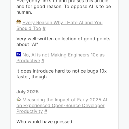
Everybody links to and praises this article
and for good reason. To oppose AI is to be
human.
Every Reason Why I Hate AI and You
Should Too
#
Very well-written collection of good points
about "AI"
No, AI is not Making Engineers 10x as
Productive
#
It does introduce hard to notice bugs 10x
faster, though
July 2025
Measuring the Impact of Early-2025 AI
on Experienced Open-Source Developer
Productivity
#
Who would have guessed.