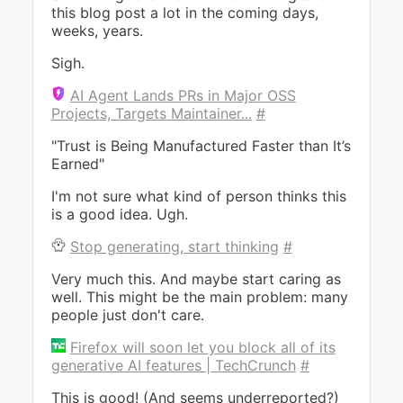
this blog post a lot in the coming days,
weeks, years.
Sigh.
AI Agent Lands PRs in Major OSS
Projects, Targets Maintainer...
#
"Trust is Being Manufactured Faster than It’s
Earned"
I'm not sure what kind of person thinks this
is a good idea. Ugh.
Stop generating, start thinking
#
Very much this. And maybe start caring as
well. This might be the main problem: many
people just don't care.
Firefox will soon let you block all of its
generative AI features | TechCrunch
#
This is good! (And seems underreported?)