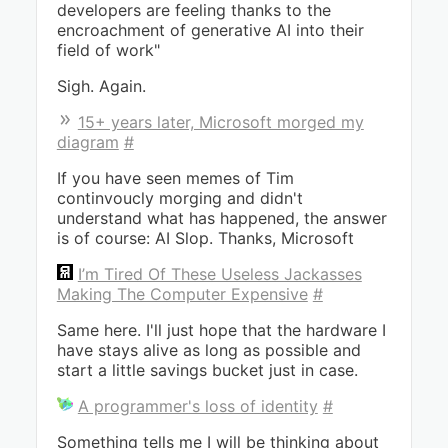
developers are feeling thanks to the
encroachment of generative AI into their
field of work"
Sigh. Again.
15+ years later, Microsoft morged my
diagram
#
If you have seen memes of Tim
continvoucly morging and didn't
understand what has happened, the answer
is of course: AI Slop. Thanks, Microsoft
I’m Tired Of These Useless Jackasses
Making The Computer Expensive
#
Same here. I'll just hope that the hardware I
have stays alive as long as possible and
start a little savings bucket just in case.
A programmer's loss of identity
#
Something tells me I will be thinking about