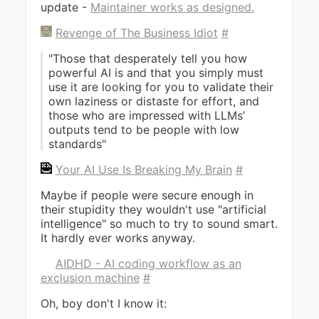
update -
Maintainer works as designed.
Revenge of The Business Idiot
#
"Those that desperately tell you how
powerful AI is and that you simply must
use it are looking for you to validate their
own laziness or distaste for effort, and
those who are impressed with LLMs’
outputs tend to be people with low
standards"
Your AI Use Is Breaking My Brain
#
Maybe if people were secure enough in
their stupidity they wouldn't use "artificial
intelligence" so much to try to sound smart.
It hardly ever works anyway.
AIDHD - AI coding workflow as an
exclusion machine
#
Oh, boy don't I know it: