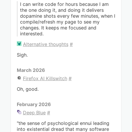
I can write code for hours because I am
the one doing it, and doing it delivers
dopamine shots every few minutes, when I
compile/refresh my page to see my
changes. It keeps me focused and
interested.
Alternative thoughts
#
Sigh.
March 2026
Firefox AI Killswitch
#
Oh, good.
February 2026
Deep Blue
#
"the sense of psychological ennui leading
into existential dread that many software