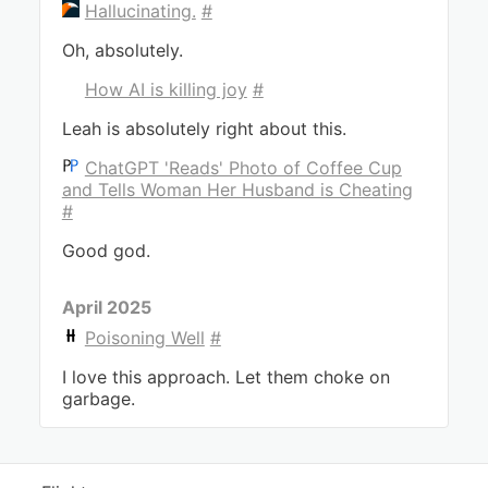
Hallucinating.
#
Oh, absolutely.
How AI is killing joy
#
Leah is absolutely right about this.
ChatGPT 'Reads' Photo of Coffee Cup
and Tells Woman Her Husband is Cheating
#
Good god.
April 2025
Poisoning Well
#
I love this approach. Let them choke on
garbage.