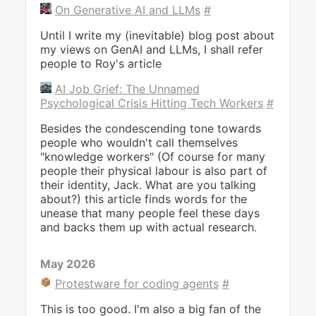
On Generative AI and LLMs
#
Until I write my (inevitable) blog post about
my views on GenAI and LLMs, I shall refer
people to Roy's article
AI Job Grief: The Unnamed
Psychological Crisis Hitting Tech Workers
#
Besides the condescending tone towards
people who wouldn't call themselves
"knowledge workers" (Of course for many
people their physical labour is also part of
their identity, Jack. What are you talking
about?) this article finds words for the
unease that many people feel these days
and backs them up with actual research.
May 2026
Protestware for coding agents
#
This is too good. I'm also a big fan of the