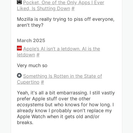
Pocket, One of the Only Apps I Ever
Liked, Is Shutting Down
#
Mozilla is really trying to piss off everyone,
aren't they?
March 2025
Apple’s AI isn’t a letdown. AI is the
letdown
#
Very much so
Something Is Rotten in the State of
Cupertino
#
Yeah, it's all a bit embarrassing. I still vastly
prefer Apple stuff over the other
ecosystems
but who knows for how long. I
already know I probably won't replace my
Apple Watch when it gets old and/or
breaks.