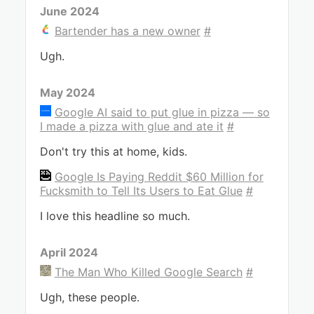
June 2024
Bartender has a new owner
#
Ugh.
May 2024
Google AI said to put glue in pizza — so
I made a pizza with glue and ate it
#
Don't try this at home, kids.
Google Is Paying Reddit $60 Million for
Fucksmith to Tell Its Users to Eat Glue
#
I love this headline so much.
April 2024
The Man Who Killed Google Search
#
Ugh, these people.