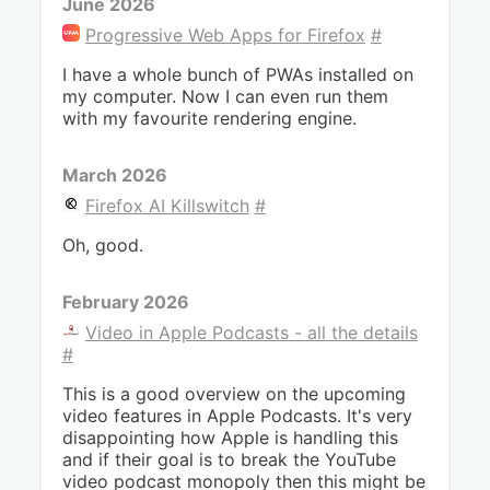
June 2026
Progressive Web Apps for Firefox
#
I have a whole bunch of PWAs installed on
my computer. Now I can even run them
with my favourite rendering engine.
March 2026
Firefox AI Killswitch
#
Oh, good.
February 2026
Video in Apple Podcasts - all the details
#
This is a good overview on the upcoming
video features in Apple Podcasts. It's very
disappointing how Apple is handling this
and if their goal is to break the YouTube
video podcast monopoly then this might be