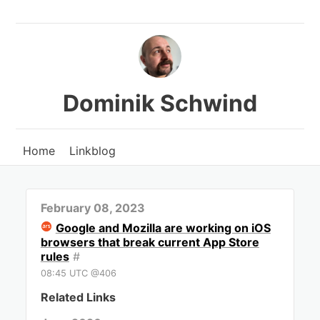
Dominik Schwind
Home
Linkblog
February 08, 2023
Google and Mozilla are working on iOS
browsers that break current App Store
rules
#
08:45 UTC @406
Related Links