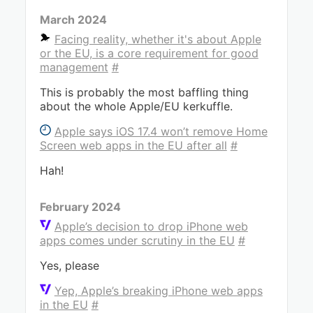
March 2024
Facing reality, whether it's about Apple
or the EU, is a core requirement for good
management
#
This is probably the most baffling thing
about the whole Apple/EU kerkuffle.
Apple says iOS 17.4 won’t remove Home
Screen web apps in the EU after all
#
Hah!
February 2024
Apple’s decision to drop iPhone web
apps comes under scrutiny in the EU
#
Yes, please
Yep, Apple’s breaking iPhone web apps
in the EU
#