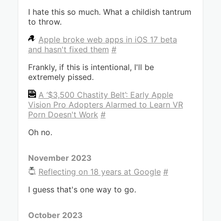
I hate this so much. What a childish tantrum
to throw.
Apple broke web apps in iOS 17 beta
and hasn't fixed them
#
Frankly, if this is intentional, I'll be
extremely pissed.
A ‘$3,500 Chastity Belt’: Early Apple
Vision Pro Adopters Alarmed to Learn VR
Porn Doesn't Work
#
Oh no.
November 2023
Reflecting on 18 years at Google
#
I guess that's one way to go.
October 2023