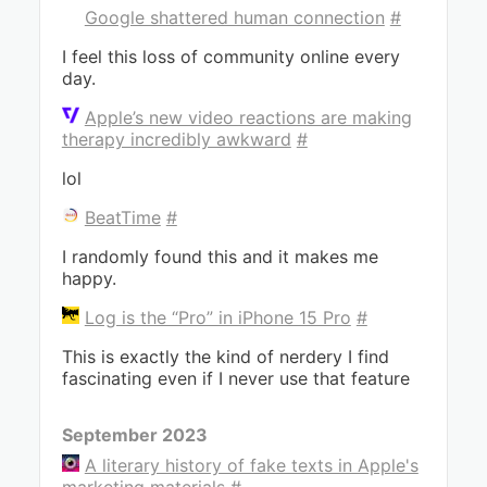
Google shattered human connection
#
I feel this loss of community online every
day.
Apple’s new video reactions are making
therapy incredibly awkward
#
lol
BeatTime
#
I randomly found this and it makes me
happy.
Log is the “Pro” in iPhone 15 Pro
#
This is exactly the kind of nerdery I find
fascinating even if I never use that feature
September 2023
A literary history of fake texts in Apple's