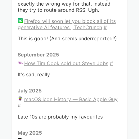
exactly the wrong way for that. Instead
they try to route around RSS. Ugh.
Firefox will soon let you block all of its
generative AI features | TechCrunch
#
This is good! (And seems underreported?)
September 2025
How Tim Cook sold out Steve Jobs
#
It's sad, really.
July 2025
macOS Icon History — Basic Apple Guy
#
Late 10s are probably my favourites
May 2025