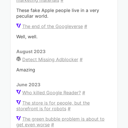
marketing materials
#
These fake Apple people live in a very
peculiar world.
The end of the Googleverse
#
Well, well.
August 2023
Detect Missing Adblocker
#
Amazing
June 2023
Who killed Google Reader?
#
The store is for people, but the
storefront is for robots
#
The green bubble problem is about to
get even worse
#