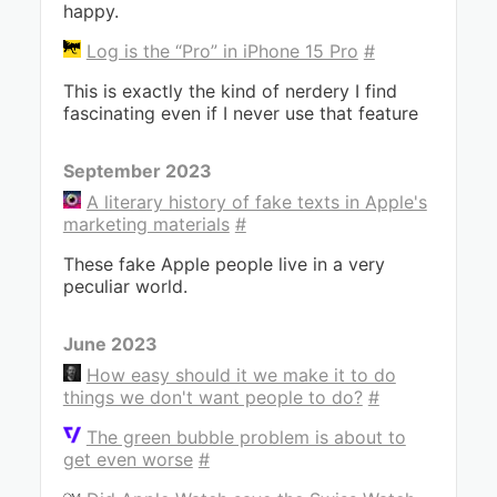
happy.
Log is the “Pro” in iPhone 15 Pro
#
This is exactly the kind of nerdery I find
fascinating even if I never use that feature
September 2023
A literary history of fake texts in Apple's
marketing materials
#
These fake Apple people live in a very
peculiar world.
June 2023
How easy should it we make it to do
things we don't want people to do?
#
The green bubble problem is about to
get even worse
#