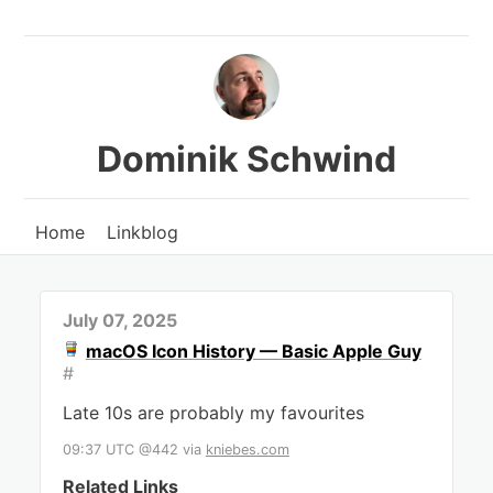
Dominik Schwind
Home
Linkblog
July 07, 2025
macOS Icon History — Basic Apple Guy
#
Late 10s are probably my favourites
09:37 UTC @442
via
kniebes.com
Related Links