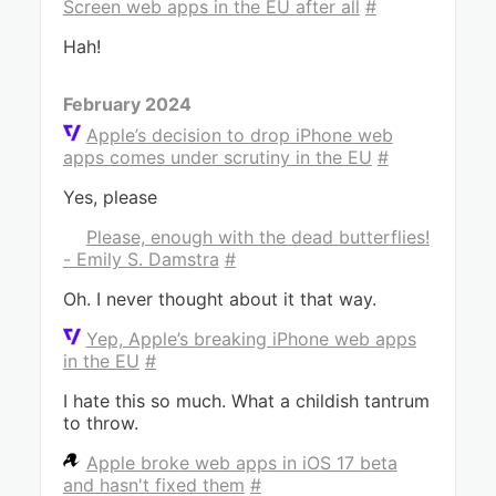
Screen web apps in the EU after all
#
Hah!
February 2024
Apple’s decision to drop iPhone web
apps comes under scrutiny in the EU
#
Yes, please
Please, enough with the dead butterflies!
- Emily S. Damstra
#
Oh. I never thought about it that way.
Yep, Apple’s breaking iPhone web apps
in the EU
#
I hate this so much. What a childish tantrum
to throw.
Apple broke web apps in iOS 17 beta
and hasn't fixed them
#