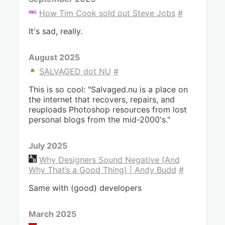
How Tim Cook sold out Steve Jobs
#
It's sad, really.
August 2025
SALVAGED dot NU
#
This is so cool: "Salvaged.nu is a place on
the internet that recovers, repairs, and
reuploads Photoshop resources from lost
personal blogs from the mid-2000's."
July 2025
Why Designers Sound Negative (And
Why That’s a Good Thing) | Andy Budd
#
Same with (good) developers
March 2025