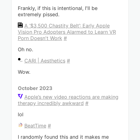
Frankly, if this is intentional, I'll be
extremely pissed.
A ‘$3,500 Chastity Belt’: Early Apple
Vision Pro Adopters Alarmed to Learn VR
Porn Doesn't Work
#
Oh no.
CARI | Aesthetics
#
Wow.
October 2023
Apple’s new video reactions are making
therapy incredibly awkward
#
lol
BeatTime
#
I randomly found this and it makes me