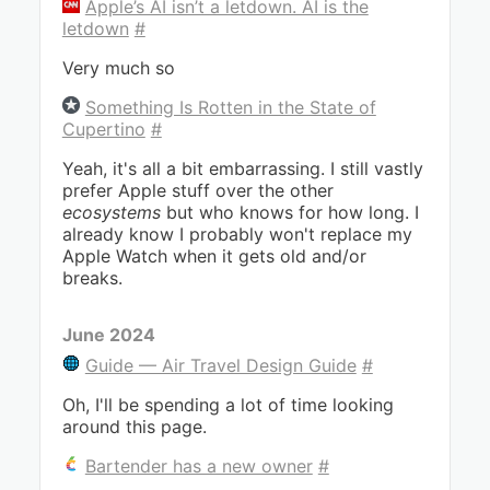
Apple’s AI isn’t a letdown. AI is the
letdown
#
Very much so
Something Is Rotten in the State of
Cupertino
#
Yeah, it's all a bit embarrassing. I still vastly
prefer Apple stuff over the other
ecosystems
but who knows for how long. I
already know I probably won't replace my
Apple Watch when it gets old and/or
breaks.
June 2024
Guide — Air Travel Design Guide
#
Oh, I'll be spending a lot of time looking
around this page.
Bartender has a new owner
#