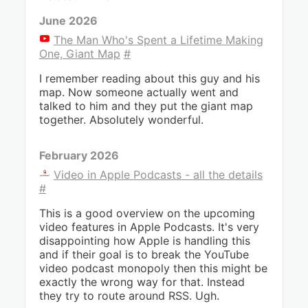
June 2026
The Man Who's Spent a Lifetime Making
One, Giant Map
#
I remember reading about this guy and his
map. Now someone actually went and
talked to him and they put the giant map
together. Absolutely wonderful.
February 2026
Video in Apple Podcasts - all the details
#
This is a good overview on the upcoming
video features in Apple Podcasts. It's very
disappointing how Apple is handling this
and if their goal is to break the YouTube
video podcast monopoly then this might be
exactly the wrong way for that. Instead
they try to route around RSS. Ugh.