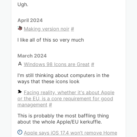
Ugh.
April 2024
Making version noir
#
I like all of this so very much
March 2024
Windows 98 Icons are Great
#
I'm still thinking about computers in the
ways that these icons look
Facing reality, whether it's about Apple
or the EU, is a core requirement for good
management
#
This is probably the most baffling thing
about the whole Apple/EU kerkuffle.
Apple says iOS 17.4 won’t remove Home