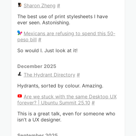
Sharon Zheng
#
The best use of print stylesheets I have
ever seen. Astonishing.
Mexicans are refusing to spend this 50-
peso bill
#
So would I. Just look at it!
December 2025
The Hydrant Directory
#
Hydrants, sorted by colour. Amazing.
Are we stuck with the same Desktop UX
forever? | Ubuntu Summit 25.10
#
This is a great talk, even for someone who
isn't a UX designer.
September 2025