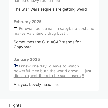
named chewy found meth
#
The Star Wars sequels are getting weird
February 2025
Peruvian policeman in capybara costume
makes Valentine's drug bust
#
Sometimes the C in ACAB stands for
Capybara
January 2025
I knew one day I’d have to watch
powerful men burn the world down – I just
didn’t expect them to be such losers
#
Ah, yes. Lovely headline.
Flights