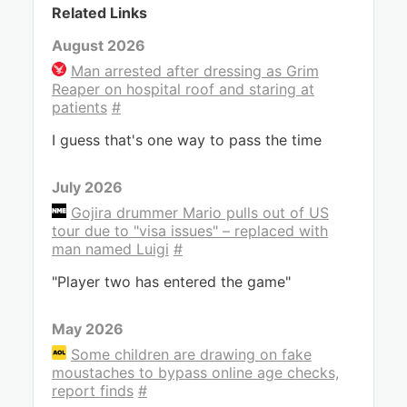
Related Links
August 2026
Man arrested after dressing as Grim
Reaper on hospital roof and staring at
patients
#
I guess that's one way to pass the time
July 2026
Gojira drummer Mario pulls out of US
tour due to "visa issues" – replaced with
man named Luigi
#
"Player two has entered the game"
May 2026
Some children are drawing on fake
moustaches to bypass online age checks,
report finds
#