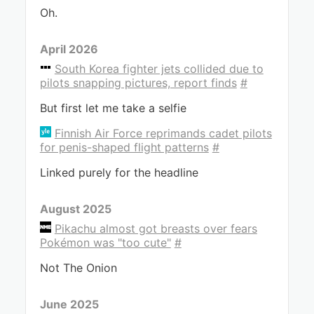
Oh.
April 2026
South Korea fighter jets collided due to
pilots snapping pictures, report finds
#
But first let me take a selfie
Finnish Air Force reprimands cadet pilots
for penis-shaped flight patterns
#
Linked purely for the headline
August 2025
Pikachu almost got breasts over fears
Pokémon was "too cute"
#
Not The Onion
June 2025