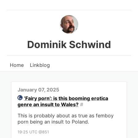
Dominik Schwind
Home
Linkblog
January 07, 2025
‘Fairy porn’: is this booming erotica
genre an insult to Wales?
#
This is probably about as true as femboy
porn being an insult to Poland.
19:25 UTC @851