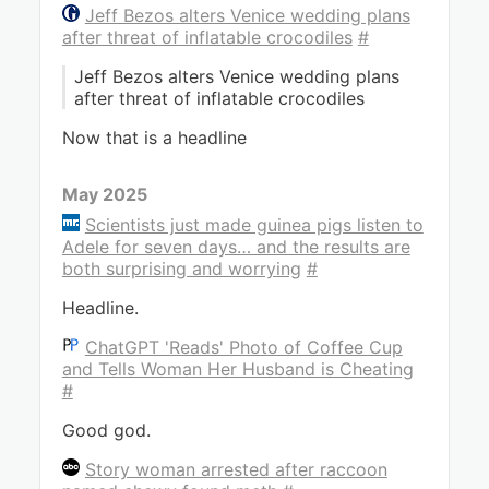
Jeff Bezos alters Venice wedding plans
after threat of inflatable crocodiles
#
Jeff Bezos alters Venice wedding plans
after threat of inflatable crocodiles
Now that is a headline
May 2025
Scientists just made guinea pigs listen to
Adele for seven days… and the results are
both surprising and worrying
#
Headline.
ChatGPT 'Reads' Photo of Coffee Cup
and Tells Woman Her Husband is Cheating
#
Good god.
Story woman arrested after raccoon