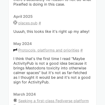
Pixelfed is doing in this case.
April 2025
places.pub
#
Uuuuh, this looks like it's right up my alley!
May 2024
Protocols, platforms and priorities
#
I think that's the first time I read "Maybe
ActivityPub is not a good idea because it
brings Mastodons toxicity into otherwise
calmer spaces" but it's not as far-fetched
as I thought it would be and it's not a good
sign for ActivityPub.
March 2024
Seeking a first-class Fediverse platform