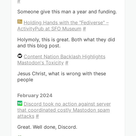
#
Someone give this man a year and funding.
Holding Hands with the "Fediverse" –
ActivityPub at SFO Museum
#
Holymoly, this is great. Both what they did
and this blog post.
Content Nation Backlash Highlights
Mastodon's Toxicity
#
Jesus Christ, what is wrong with these
people
February 2024
Discord took no action against server
that coordinated costly Mastodon spam
attacks
#
Great. Well done, Discord.