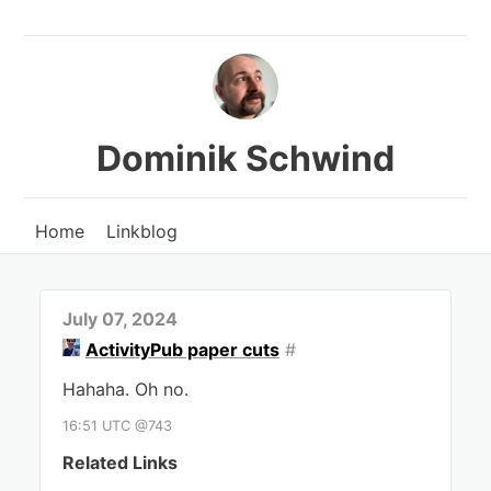
Dominik Schwind
Home
Linkblog
July 07, 2024
ActivityPub paper cuts
#
Hahaha. Oh no.
16:51 UTC @743
Related Links