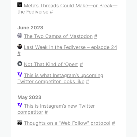
Meta’s Threads Could Make—or Break—
the Fediverse
#
June 2023
The Two Camps of Mastodon
#
Last Week in the Fediverse – episode 24
#
Not That Kind of ‘Open’
#
This is what Instagram’s upcoming
Twitter competitor looks like
#
May 2023
This is Instagram’s new Twitter
competitor
#
Thoughts on a "Web Follow" protocol
#