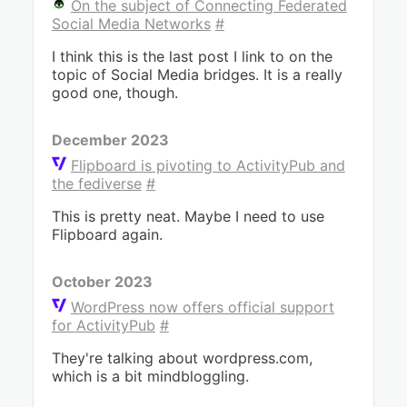
On the subject of Connecting Federated
Social Media Networks
#
I think this is the last post I link to on the
topic of Social Media bridges. It is a really
good one, though.
December 2023
Flipboard is pivoting to ActivityPub and
the fediverse
#
This is pretty neat. Maybe I need to use
Flipboard again.
October 2023
WordPress now offers official support
for ActivityPub
#
They're talking about wordpress.com,
which is a bit mindbloggling.