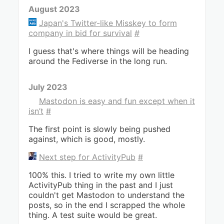
August 2023
Japan's Twitter-like Misskey to form
company in bid for survival
#
I guess that's where things will be heading
around the Fediverse in the long run.
July 2023
Mastodon is easy and fun except when it
isn’t
#
The first point is slowly being pushed
against, which is good, mostly.
Next step for ActivityPub
#
100% this. I tried to write my own little
ActivityPub thing in the past and I just
couldn't get Mastodon to understand the
posts, so in the end I scrapped the whole
thing. A test suite would be great.