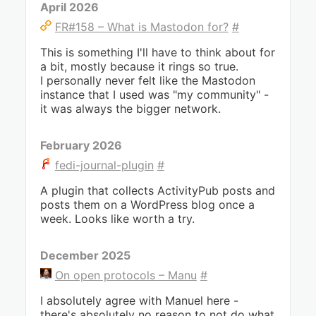
April 2026
FR#158 – What is Mastodon for?
#
This is something I'll have to think about for
a bit, mostly because it rings so true.
I personally never felt like the Mastodon
instance that I used was "my community" -
it was always the bigger network.
February 2026
fedi-journal-plugin
#
A plugin that collects ActivityPub posts and
posts them on a WordPress blog once a
week. Looks like worth a try.
December 2025
On open protocols – Manu
#
I absolutely agree with Manuel here -
there's absolutely no reason to not do what