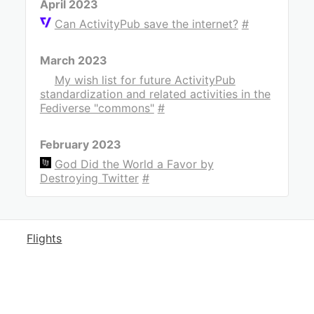
April 2023
Can ActivityPub save the internet?
#
March 2023
My wish list for future ActivityPub
standardization and related activities in the
Fediverse "commons"
#
February 2023
God Did the World a Favor by
Destroying Twitter
#
Flights