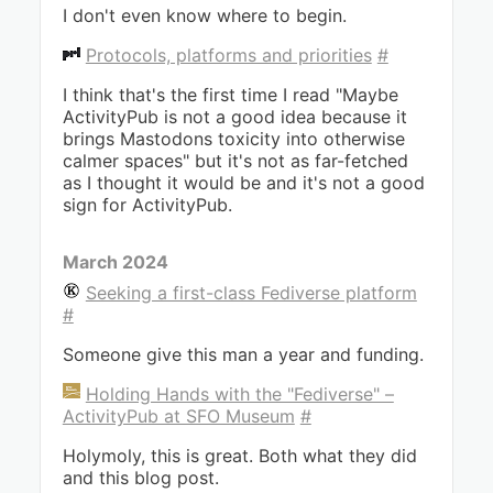
I don't even know where to begin.
Protocols, platforms and priorities
#
I think that's the first time I read "Maybe
ActivityPub is not a good idea because it
brings Mastodons toxicity into otherwise
calmer spaces" but it's not as far-fetched
as I thought it would be and it's not a good
sign for ActivityPub.
March 2024
Seeking a first-class Fediverse platform
#
Someone give this man a year and funding.
Holding Hands with the "Fediverse" –
ActivityPub at SFO Museum
#
Holymoly, this is great. Both what they did
and this blog post.