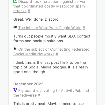
Discord took no action against server
that coordinated costly Mastodon spam
attacks
#
Great. Well done, Discord.
The Infinite WordPress Plugin World
#
Turns out people mostly want SEO, contact
forms and backup solutions.
On the subject of Connecting Federated
Social Media Networks
#
I think this is the last post I link to on the
topic of Social Media bridges. It is a really
good one, though.
December 2023
Flipboard is pivoting to ActivityPub and
the fediverse
#
This is pretty neat. Maybe I need to use