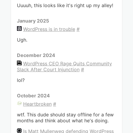
Uuuuh, this looks like it's right up my alley!
January 2025
WordPress is in trouble
#
Ugh.
December 2024
WordPress CEO Rage Quits Community
Slack After Court Injunction
#
lol?
October 2024
Heartbroken
#
wtf. This dude should stay offline for a few
months and think about what he's doing.
Is Matt Mullenweg defending WordPress