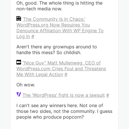
Oh, good. The whole thing is hitting the
non-tech media now.
‘The Community Is In Chaos:’
WordPress.org Now Requires You
Denounce Affiliation With WP Engine To
Log In
#
Aren't there any grownups around to
handle this mess? So childish.
“Nice Guy” Matt Mullenweg, CEO of
WordPress.com Cries Foul and Threatens
Me With Legal Action
#
Oh wow.
The ‘WordPress’ fight is now a lawsuit
#
I can't see any winners here. Not one of
those two sides, not the community. I guess
people who produce popcorn?