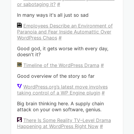
or sabotaging it?
#
In many ways it's all just so sad
Employees Describe an Environment of
Paranoia and Fear Inside Automattic Over
WordPress Chaos
#
Good god, it gets worse with every day,
doesn't it?
Timeline of the WordPress Drama
#
Good overview of the story so far
WordPress.org’s latest move involves
taking control of a WP Engine plugin
#
Big brain thinking here. A supply chain
attack on your own software, genius.
There Is Some Reality TV–Level Drama
Happening at WordPress Right Now
#