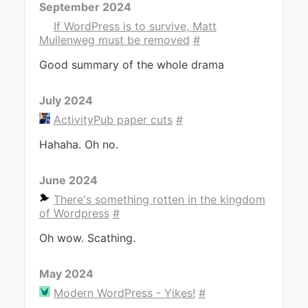
September 2024
If WordPress is to survive, Matt
Mullenweg must be removed
#
Good summary of the whole drama
July 2024
ActivityPub paper cuts
#
Hahaha. Oh no.
June 2024
There's something rotten in the kingdom
of Wordpress
#
Oh wow. Scathing.
May 2024
Modern WordPress - Yikes!
#