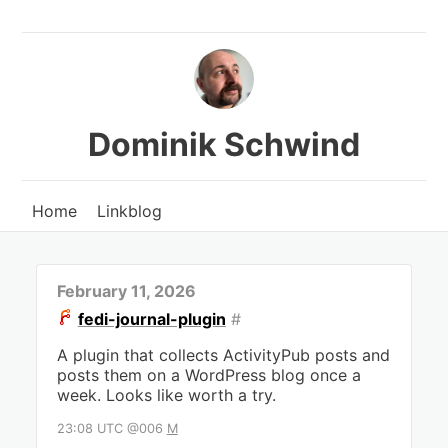
Dominik Schwind
Home
Linkblog
February 11, 2026
fedi-journal-plugin
#
A plugin that collects ActivityPub posts and
posts them on a WordPress blog once a
week. Looks like worth a try.
23:08 UTC @006
M