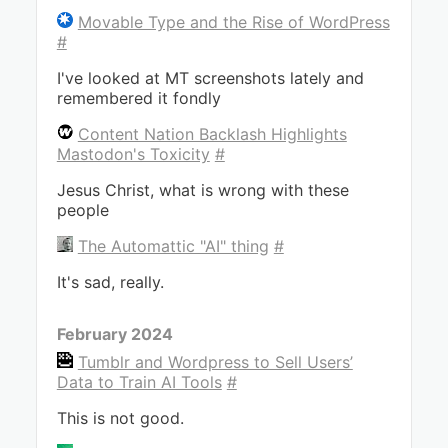
Movable Type and the Rise of WordPress
#
I've looked at MT screenshots lately and
remembered it fondly
Content Nation Backlash Highlights
Mastodon's Toxicity
#
Jesus Christ, what is wrong with these
people
The Automattic "AI" thing
#
It's sad, really.
February 2024
Tumblr and Wordpress to Sell Users’
Data to Train AI Tools
#
This is not good.