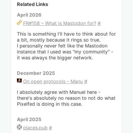
Related Links
April 2026
FR#158 – What is Mastodon for?
#
This is something I'll have to think about for
a bit, mostly because it rings so true.
I personally never felt like the Mastodon
instance that I used was "my community" -
it was always the bigger network.
December 2025
On open protocols – Manu
#
I absolutely agree with Manuel here -
there's absolutely no reason to not do what
Pixelfed is doing in this case.
April 2025
places.pub
#