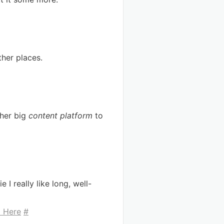
ther places.
ther big
content platform
to
 I really like long, well-
l Here
#