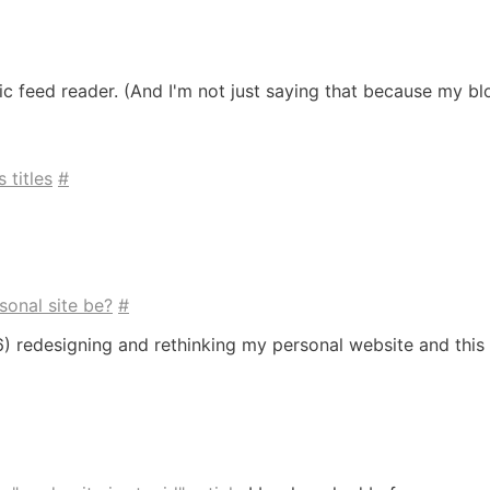
blic feed reader. (And I'm not just saying that because my blo
 titles
#
sonal site be?
#
996) redesigning and rethinking my personal website and thi