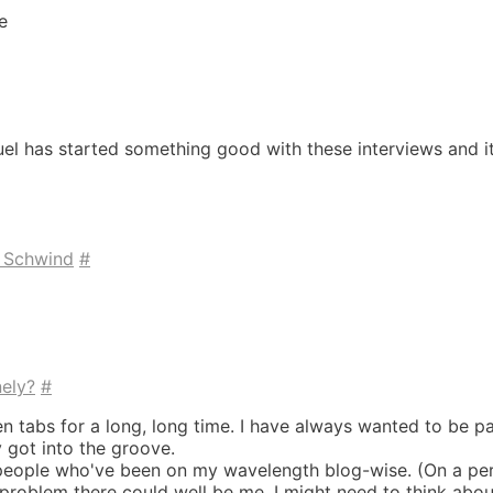
e
el has started something good with these interviews and it'
k Schwind
#
nely?
#
n tabs for a long, long time. I have always wanted to be par
y got into the groove.
 people who've been on my wavelength blog-wise. (On a per
problem there could well be me. I might need to think abou