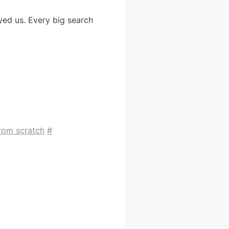
yed us. Every big search
from scratch
#