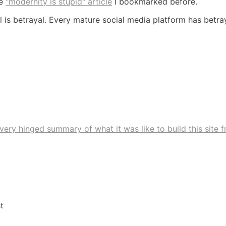
he
"modernity is stupid" article
I bookmarked before.
l is betrayal. Every mature social media platform has betra
very hinged summary of what it was like to build this site 
t