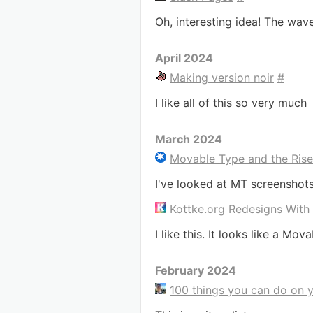
Oh, interesting idea! The wav
April 2024
Making version noir
#
I like all of this so very much
March 2024
Movable Type and the Ris
I've looked at MT screenshot
Kottke.org Redesigns With
I like this. It looks like a Mova
February 2024
100 things you can do on 