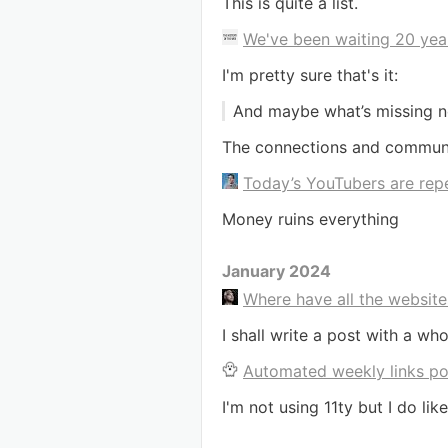
This is quite a list.
We've been waiting 20 year
I'm pretty sure that's it:
And maybe what’s missing n
The connections and communic
Today’s YouTubers are repe
Money ruins everything
January 2024
Where have all the websit
I shall write a post with a w
Automated weekly links pos
I'm not using 11ty but I do li