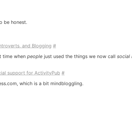
to be honest.
Introverts, and Blogging
#
rt time when
people
just used the things we now call
social
ial support for ActivityPub
#
ss.com, which is a bit mindbloggling.