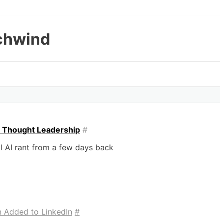
chwind
o Thought Leadership
#
l AI rant from a few days back
n Added to LinkedIn
#