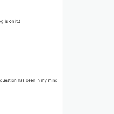
g is on it.)
s question has been in my mind