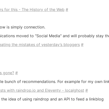
s for this - The History of the Web
#
ow is simply connection.
ations moved to "Social Media" and will probably stay th
ating the mistakes of yesterday’s bloggers
#
es gone?
#
hole bunch of recommendations. For example for my own lin
ts with raindrop.io and Eleventy - localghost
#
ke the idea of using raindrop and an API to feed a linkblog