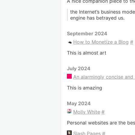
A nice companion piece to t
the Internet’s business mode
engine has betrayed us.
September 2024
How to Monetize a Blog
#
This is almost art
July 2024
An alarmingly concise and 
This is amazing
May 2024
Molly White
#
Personal websites are the bes
Slash Pages
#