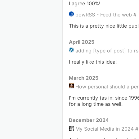
I agree 100%!
powRSS - Feed the web
#
This is a pretty nice little pu
April 2025
adding [type of post] to rss
I really like this idea!
March 2025
How personal should a per
I'm currently (as in: since 1
for a long time as well.
December 2024
My Social Media in 2024
#