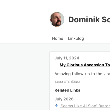
Dominik S
Home
Linkblog
July 11, 2024
My Glorious Ascension T
Amazing follow-up to the vira
13:00 UTC @583
Related Links
July 2026
'Seems Like AI Slop' Butto