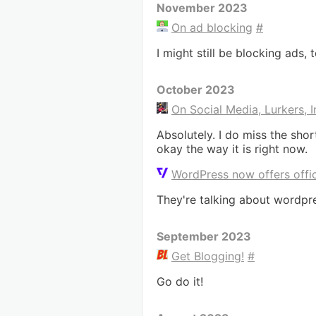
November 2023
On ad blocking
#
I might still be blocking ads, 
October 2023
On Social Media, Lurkers, 
Absolutely. I do miss the sho
okay the way it is right now.
WordPress now offers offic
They're talking about wordpre
September 2023
Get Blogging!
#
Go do it!