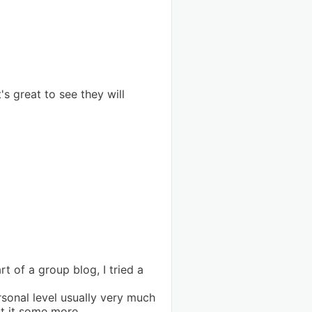
s great to see they will
t of a group blog, I tried a
sonal level usually very much
t it some more.