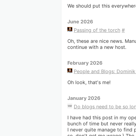
We should put this everywher
June 2026
Passing of the torch
#
Oh, these are nice news. Manu
continue with a new host.
February 2026
People and Blogs: Domini
Oh look, that's me!
January 2026
Do blogs need to be so lo
I have had this post in my ope
bunch of time but never reall
I never quite manage to find
so, don't get me wrong.) The 