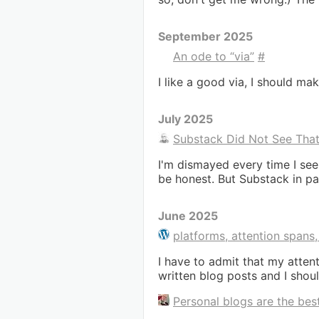
September 2025
An ode to “via”
#
I like a good via, I should m
July 2025
Substack Did Not See Tha
I'm dismayed every time I see
be honest. But Substack in par
June 2025
platforms, attention spans
I have to admit that my attenti
written blog posts and I shou
Personal blogs are the best,