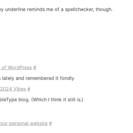
ey underline reminds me of a spellchecker, though.
e of WordPress
#
s lately and remembered it fondly
 2024 Vibes
#
bleType blog. (Which I think it still is.)
your personal website
#