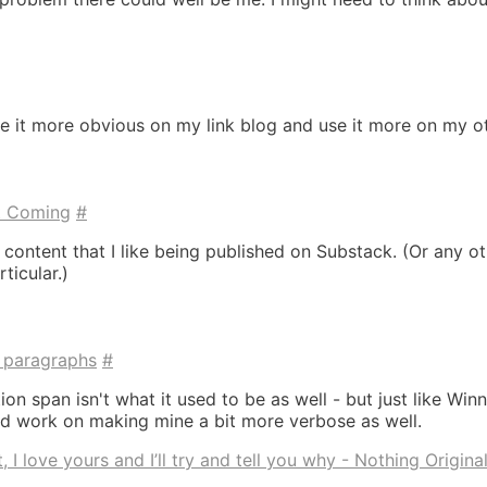
ake it more obvious on my link blog and use it more on my o
t Coming
#
 content that I like being published on Substack. (Or any o
ticular.)
, paragraphs
#
on span isn't what it used to be as well - but just like Winnie
ld work on making mine a bit more verbose as well.
 I love yours and I’ll try and tell you why - Nothing Origina