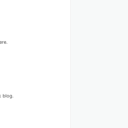
ere.
k blog.