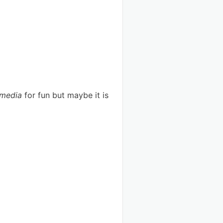
 media
for fun but maybe it is