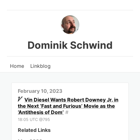
Dominik Schwind
Home
Linkblog
February 10, 2023
Vin Diesel Wants Robert Downey Jr. in
the Next ‘Fast and Furious’ Movie as the
‘Antithesis of Dom’
#
18:05 UTC @795
Related Links