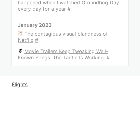
happened when I watched Groundhog Day
every day for a year
#
January 2023
The contagious visual blandness of
Netflix
#
Movie Trailers Keep Tweaking Well-
Known Songs. The Tactic Is Working.
#
Flights