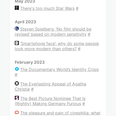
May 2023
There's too much Star Wars
#
April 2023
Steven Spielberg: ‘No film should be
revised’ based on modern sensitivity
#
‘Smartphone face’: why do some people
look more modern than others?
#
February 2023
The Documentary World’s Identity Crisis
#
The Everlasting Appeal of Agatha
Christie
#
The Best Picture Nominee That Is
(Rightly) Making Germany Furious
#
The pleasure and pain of cinephilia: what