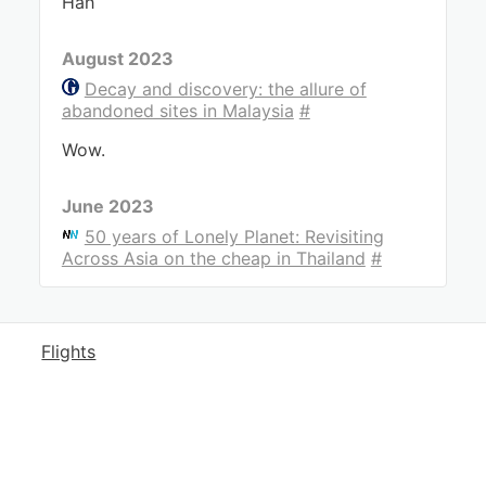
Hah
August 2023
Decay and discovery: the allure of
abandoned sites in Malaysia
#
Wow.
June 2023
50 years of Lonely Planet: Revisiting
Across Asia on the cheap in Thailand
#
Flights