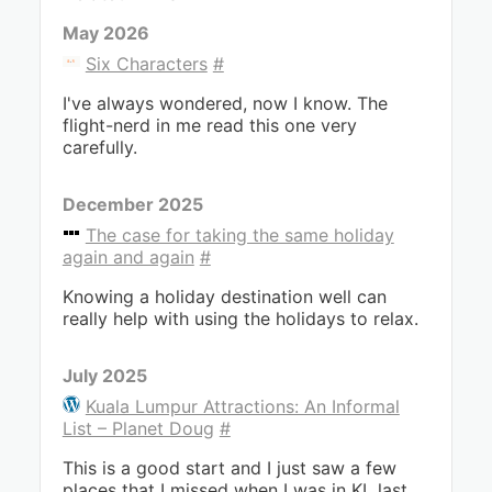
May 2026
Six Characters
#
I've always wondered, now I know. The
flight-nerd in me read this one very
carefully.
December 2025
The case for taking the same holiday
again and again
#
Knowing a holiday destination well can
really help with using the holidays to relax.
July 2025
Kuala Lumpur Attractions: An Informal
List – Planet Doug
#
This is a good start and I just saw a few
places that I missed when I was in KL last