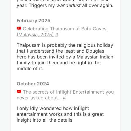
year. Triggers my
wanderlust
all over again.
February 2025
Celebrating Thaipusam at Batu Caves
(Malaysia, 2025)
#
Thaipusam is probably the religious holiday
that I understand the least and Douglas
here has been invited by a Malaysian Indian
family to join them and be right in the
middle of it.
October 2024
The secrets of Inflight Entertainment you
never asked about...
#
I only idly wondered how inflight
entertainment works and this is a great
insight into all the details