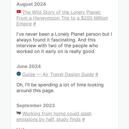
August 2024
The Wild Story of the Lonely Planet:
From a Honeymoon Trip to a $200 Million
Empire
#
I've never been a Lonely Planet person but I
always found it fascinating. And this
interview with two of the people who
worked on it early on is really good.
June 2024
Guide — Air Travel Design Guide
#
Oh, I'll be spending a lot of time looking
around this page.
September 2023
Working from home could slash
emissions by half, study finds
#