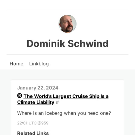
Dominik Schwind
Home
Linkblog
January 22, 2024
The World’s Largest Cruise Ship Is a
Climate Liability
#
Where is an iceberg when you need one?
22:01 UTC @959
Related Links