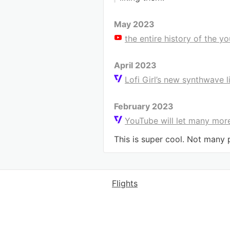
May 2023
the entire history of the y
April 2023
Lofi Girl’s new synthwave 
February 2023
YouTube will let many more
This is super cool. Not many pe
Flights