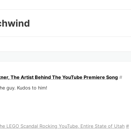
chwind
rtner, The Artist Behind The YouTube Premiere Song
#
the guy. Kudos to him!
 the LEGO Scandal Rocking YouTube, Entire State of Utah
#