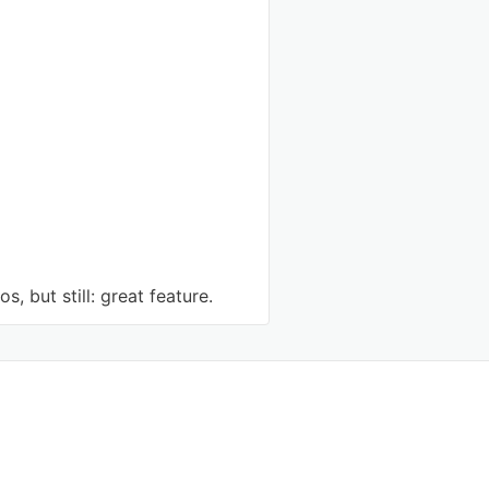
s, but still: great feature.