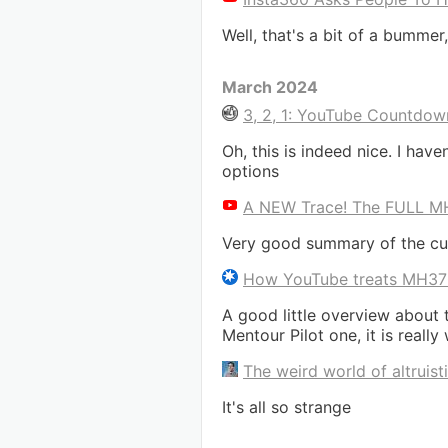
Well, that's a bit of a bummer, 
March 2024
3, 2, 1: YouTube Countdowns
Oh, this is indeed nice. I hav
options
A NEW Trace! The FULL MH3
Very good summary of the cur
How YouTube treats MH3
A good little overview about 
Mentour Pilot one, it is really
The weird world of altruis
It's all so strange