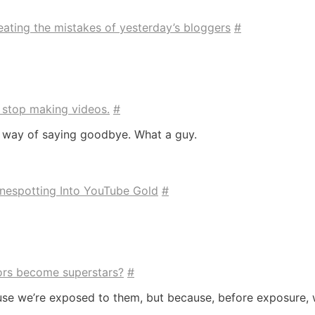
ating the mistakes of yesterday’s bloggers
#
to stop making videos.
#
 way of saying goodbye. What a guy.
nespotting Into YouTube Gold
#
tors become superstars?
#
ause we’re exposed to them, but because, before exposure,