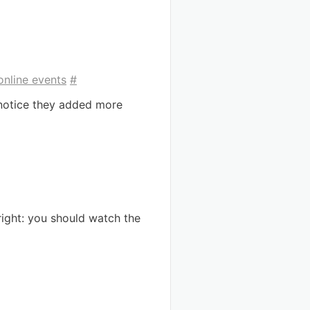
online events
#
t notice they added more
right: you should watch the