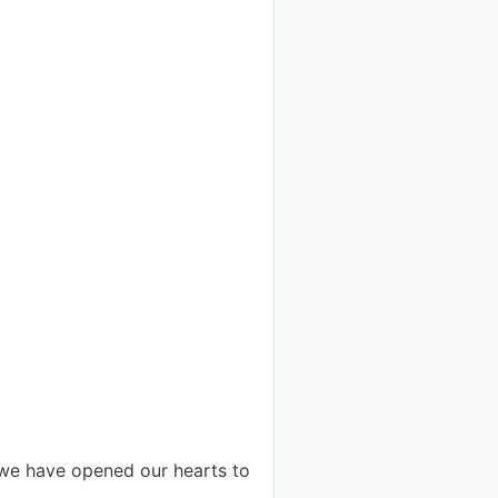
 we have opened our hearts to