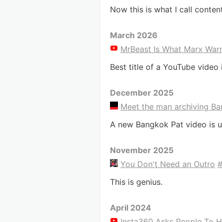
Now this is what I call conten
March 2026
MrBeast Is What Marx War
Best title of a YouTube video 
December 2025
Meet the man archiving Ban
A new Bangkok Pat video is u
November 2025
You Don't Need an Outro
This is genius.
April 2024
Insta360 Asks People To H