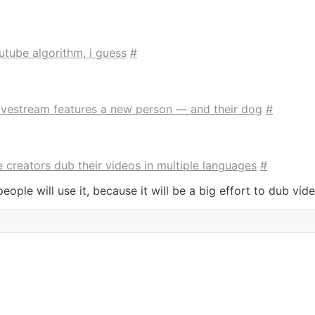
outube algorithm, i guess
#
livestream features a new person — and their dog
#
 creators dub their videos in multiple languages
#
ople will use it, because it will be a big effort to dub video