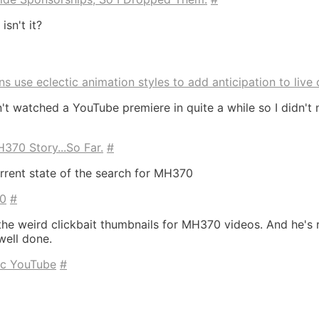
isn't it?
 use eclectic animation styles to add anticipation to live 
en't watched a YouTube premiere in quite a while so I didn'
70 Story...So Far.
#
rent state of the search for MH370
70
#
the weird clickbait thumbnails for MH370 videos. And he's 
 well done.
tic YouTube
#