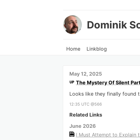
Dominik S
Home
Linkblog
May 12, 2025
The Mystery Of Silent Pa
Looks like they finally found 
12:35 UTC @566
Related Links
June 2026
I Must Attempt to Explain