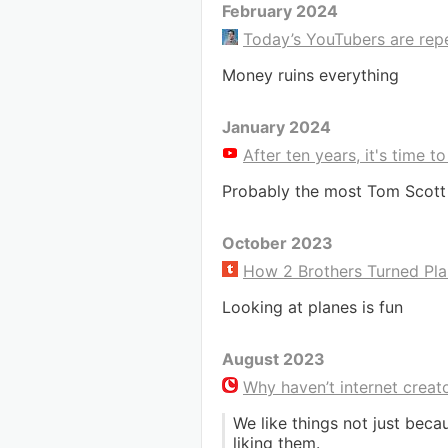
February 2024
Today’s YouTubers are repe
Money ruins everything
January 2024
After ten years, it's time 
Probably the most Tom Scott
October 2023
How 2 Brothers Turned Pla
Looking at planes is fun
August 2023
Why haven’t internet crea
We like things not just bec
liking them.