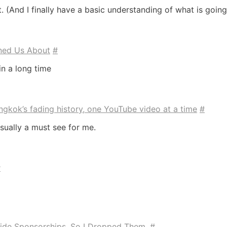
t. (And I finally have a basic understanding of what is going
ned Us About
#
in a long time
gkok’s fading history, one YouTube video at a time
#
sually a must see for me.
#
ide Sponsorships, So I Dropped Them.
#