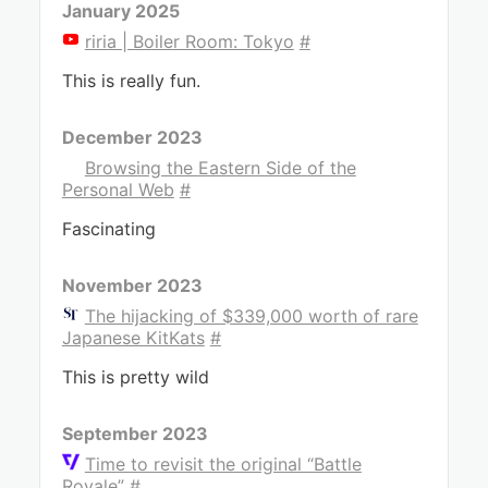
January 2025
riria | Boiler Room: Tokyo
#
This is really fun.
December 2023
Browsing the Eastern Side of the
Personal Web
#
Fascinating
November 2023
The hijacking of $339,000 worth of rare
Japanese KitKats
#
This is pretty wild
September 2023
Time to revisit the original “Battle
Royale”
#