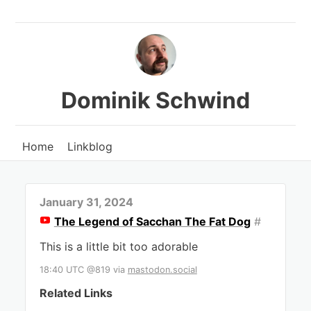
Dominik Schwind
Home
Linkblog
January 31, 2024
The Legend of Sacchan The Fat Dog
#
This is a little bit too adorable
18:40 UTC @819
via
mastodon.social
Related Links