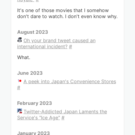
It's one of those movies that I somehow
don't dare to watch. I don't even know why.
August 2023
Oh your brand tweet caused an
international incident?
#
What.
June 2023
A peek into Japan's Convenience Stores
#
February 2023
Twitter-Addicted Japan Laments the
Service's "Ice Age"
#
January 2023