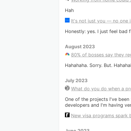
Hah
It's not just you — no one
Honestly: yes. I just feel bad
August 2023
80% of bosses say they regr
Hahahaha. Sorry. But. Hahaha
July 2023
What do you do when a proj
One of the projects I've been
developers and I'm having very
New visa programs spark br
June 2023