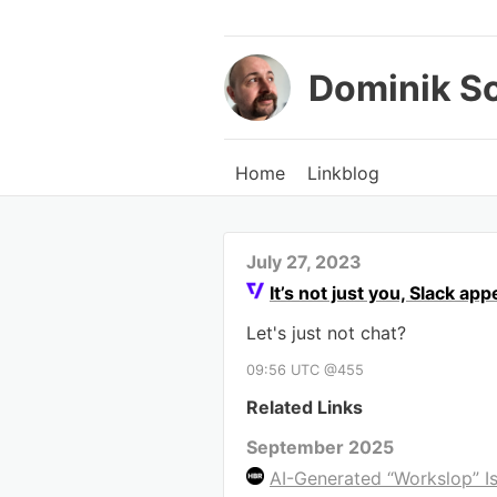
Dominik S
Home
Linkblog
July 27, 2023
It’s not just you, Slack a
Let's just not chat?
09:56 UTC @455
Related Links
September 2025
AI-Generated “Workslop” Is