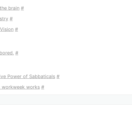
the brain
#
stry
#
Vision
#
bored.
#
ive Power of Sabbaticals
#
ay workweek works
#