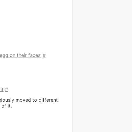
egg on their faces’
#
it
#
niously moved to different
of it.