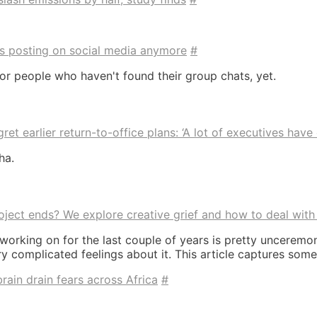
 is posting on social media anymore
#
 for people who haven't found their group chats, yet.
et earlier return-to-office plans: ‘A lot of executives have 
ha.
ect ends? We explore creative grief and how to deal with 
 working on for the last couple of years is pretty unceremo
 complicated feelings about it. This article captures some 
ain drain fears across Africa
#