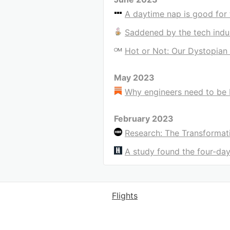
A daytime nap is good for 
Saddened by the tech indu
Hot or Not: Our Dystopian 
May 2023
Why engineers need to be 
February 2023
Research: The Transformat
A study found the four-d
Flights