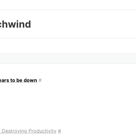
chwind
ppears to be down
#
 Destroying Productivity
#