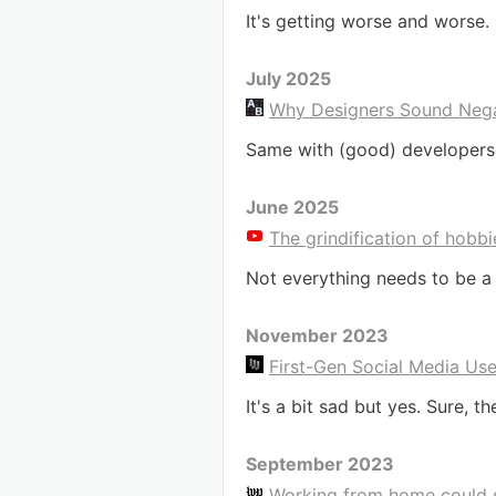
It's getting worse and worse.
July 2025
Why Designers Sound Nega
Same with (good) developers
June 2025
The grindification of hobbi
Not everything needs to be a 
November 2023
First-Gen Social Media Us
It's a bit sad but yes. Sure, 
September 2023
Working from home could sl