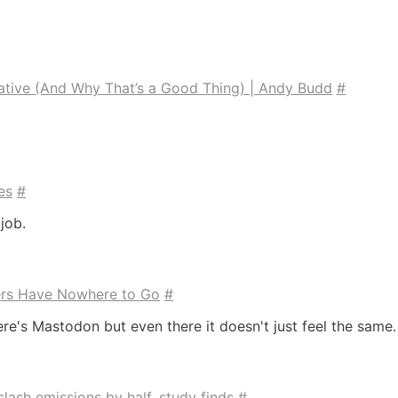
tive (And Why That’s a Good Thing) | Andy Budd
#
es
#
job.
ers Have Nowhere to Go
#
there's Mastodon but even there it doesn't just feel the same.
ash emissions by half, study finds
#