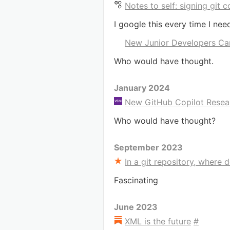
Notes to self: signing git
I google this every time I nee
New Junior Developers Can
Who would have thought.
January 2024
New GitHub Copilot Resea
Who would have thought?
September 2023
In a git repository, where d
Fascinating
June 2023
XML is the future
#