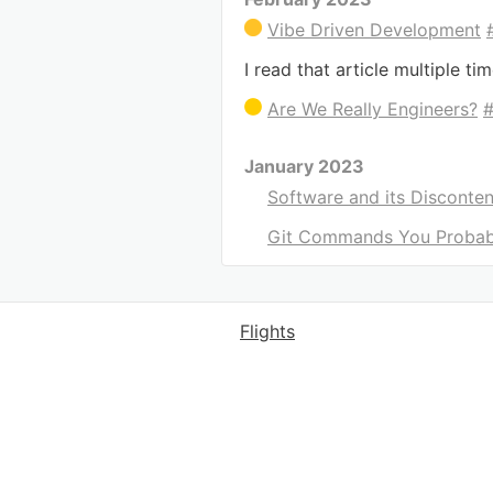
Vibe Driven Development
I read that article multiple ti
Are We Really Engineers?
January 2023
Software and its Disconten
Git Commands You Probab
Flights