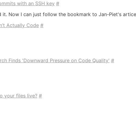
 commits with an SSH key
#
d it. Now I can just follow the bookmark to Jan-Piet's artic
’t Actually Code
#
rch Finds 'Downward Pressure on Code Quality'
#
o your files live?
#