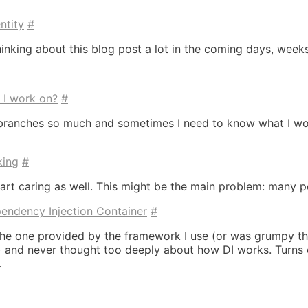
ntity
#
hinking about this blog post a lot in the coming days, weeks
d I work on?
#
tch branches so much and sometimes I need to know what I 
king
#
rt caring as well. This might be the main problem: many pe
endency Injection Container
#
 the one provided by the framework I use (or was grumpy that
 and never thought too deeply about how DI works. Turns out
.