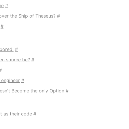
ne
#
over the Ship of Theseus?
#
#
bored.
#
en source be?
#
#
 engineer
#
esn't Become the only Option
#
t as their code
#