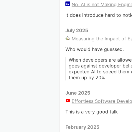
No, AI is not Making Engin
It does introduce hard to not
July 2025
Measuring the Impact of E
Who would have guessed.
When developers are allowed
goes against developer belie
expected AI to speed them u
them up by 20%.
June 2025
Effortless Software Devel
This is a very good talk
February 2025