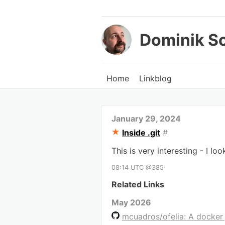
Dominik S
Home
Linkblog
January 29, 2024
Inside .git
#
This is very interesting - I lo
08:14 UTC @385
Related Links
May 2026
mcuadros/ofelia: A docker 