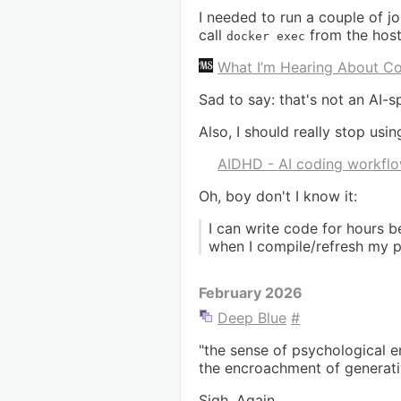
I needed to run a couple of jo
call
from the host 
docker exec
What I’m Hearing About Co
Sad to say: that's not an AI-sp
Also, I should really stop usi
AIDHD - AI coding workflo
Oh, boy don't I know it:
I can write code for hours b
when I compile/refresh my p
February 2026
Deep Blue
#
"the sense of psychological e
the encroachment of generative
Sigh. Again.