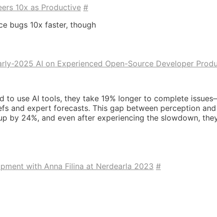
eers 10x as Productive
#
ice bugs 10x faster, though
arly-2025 AI on Experienced Open-Source Developer Produ
 to use AI tools, they take 19% longer to complete issues
fs and expert forecasts. This gap between perception and re
p by 24%, and even after experiencing the slowdown, they 
opment with Anna Filina at Nerdearla 2023
#