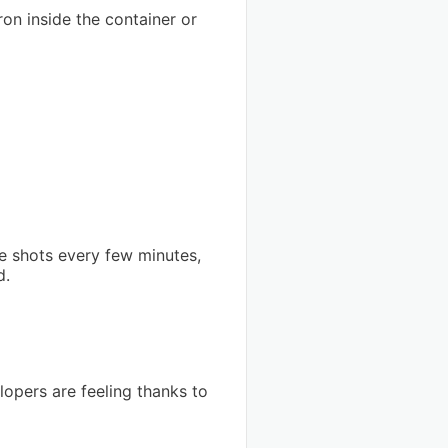
ron inside the container or
ne shots every few minutes,
d.
lopers are feeling thanks to