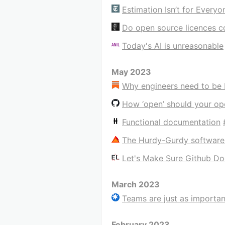
Estimation Isn’t for Everyo
Do open source licences c
Today's AI is unreasonable
May 2023
Why engineers need to be 
How ‘open’ should your op
Functional documentation
The Hurdy-Gurdy software
Let's Make Sure Github Do
March 2023
Teams are just as importan
February 2023