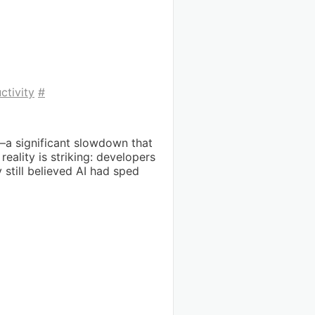
ctivity
#
—a significant slowdown that
ality is striking: developers
still believed AI had sped