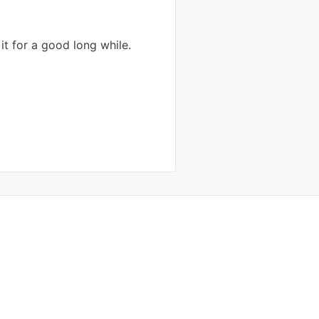
 it for a good long while.