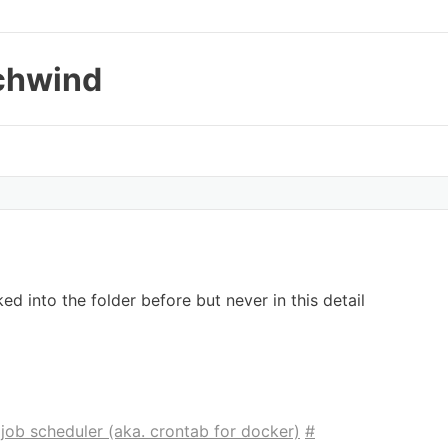
chwind
oked into the folder before but never in this detail
job scheduler (aka. crontab for docker)
#