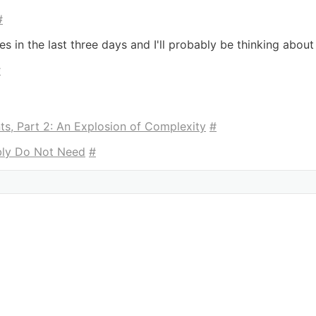
#
mes in the last three days and I'll probably be thinking about
#
ts, Part 2: An Explosion of Complexity
#
ly Do Not Need
#