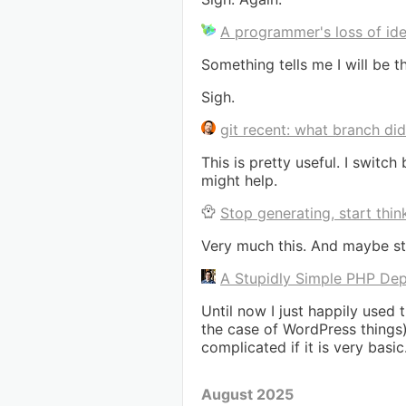
A programmer's loss of ide
Something tells me I will be t
Sigh.
git recent: what branch di
This is pretty useful. I swi
might help.
Stop generating, start thin
Very much this. And maybe sta
A Stupidly Simple PHP Dep
Until now I just happily used
the case of WordPress things)
complicated if it is very basic
August 2025