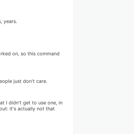
, years.
worked on, so this command
ople just don't care.
 I didn't get to use one, in
: it's actually not that