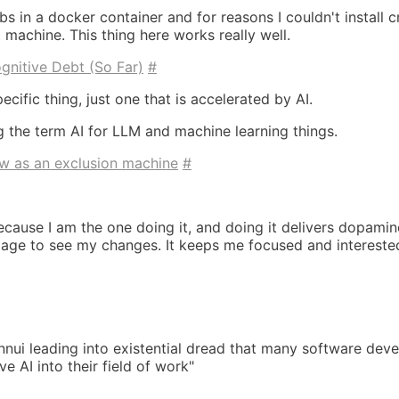
bs in a docker container and for reasons I couldn't install c
machine. This thing here works really well.
gnitive Debt (So Far)
#
ecific thing, just one that is accelerated by AI.
ng the term AI for LLM and machine learning things.
w as an exclusion machine
#
ecause I am the one doing it, and doing it delivers dopami
age to see my changes. It keeps me focused and intereste
nnui leading into existential dread that many software deve
 AI into their field of work"