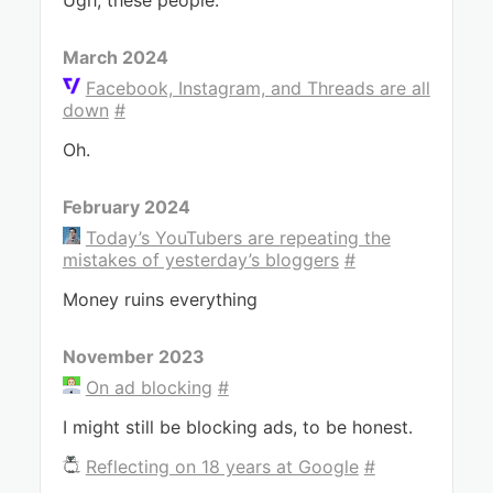
Ugh, these people.
March 2024
Facebook, Instagram, and Threads are all
down
#
Oh.
February 2024
Today’s YouTubers are repeating the
mistakes of yesterday’s bloggers
#
Money ruins everything
November 2023
On ad blocking
#
I might still be blocking ads, to be honest.
Reflecting on 18 years at Google
#