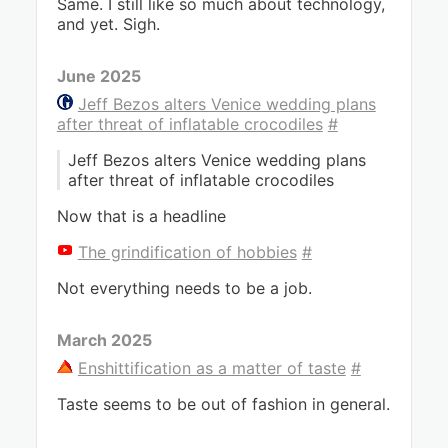
Same. I still like so much about technology,
and yet. Sigh.
June 2025
Jeff Bezos alters Venice wedding plans
after threat of inflatable crocodiles
#
Jeff Bezos alters Venice wedding plans
after threat of inflatable crocodiles
Now that is a headline
The grindification of hobbies
#
Not everything needs to be a job.
March 2025
Enshittification as a matter of taste
#
Taste seems to be out of fashion in general.