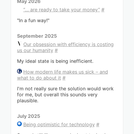
May 2026
“… are ready to take your money”
#
"In a fun way!"
September 2025
Our obsession with efficiency is costing
us our humanity
#
My ideal state is being inefficient.
How modern life makes us sick – and
what to do about it
#
I'm not really sure the solution would work
for me, but overall this sounds very
plausible.
July 2025
Being optimistic for technology
#