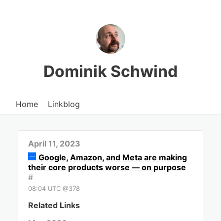
Dominik Schwind
Home
Linkblog
April 11, 2023
Google, Amazon, and Meta are making
their core products worse — on purpose
#
08:04 UTC @378
Related Links