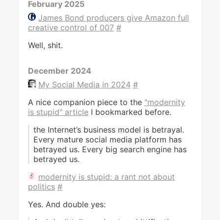
February 2025
James Bond producers give Amazon full
creative control of 007
#
Well, shit.
December 2024
My Social Media in 2024
#
A nice companion piece to the
"modernity
is stupid" article
I bookmarked before.
the Internet’s business model is betrayal.
Every mature social media platform has
betrayed us. Every big search engine has
betrayed us.
modernity is stupid: a rant not about
politics
#
Yes. And double yes: