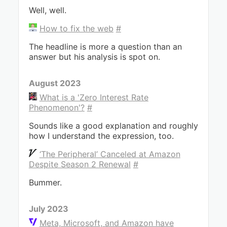
Well, well.
How to fix the web
#
The headline is more a question than an
answer but his analysis is spot on.
August 2023
What is a 'Zero Interest Rate
Phenomenon'?
#
Sounds like a good explanation and roughly
how I understand the expression, too.
‘The Peripheral’ Canceled at Amazon
Despite Season 2 Renewal
#
Bummer.
July 2023
Meta, Microsoft, and Amazon have