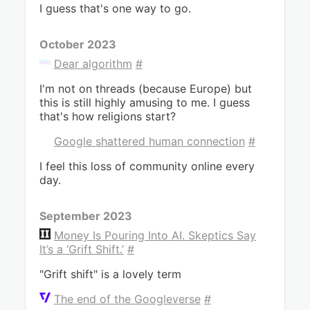
I guess that's one way to go.
October 2023
Dear algorithm
#
I'm not on threads (because Europe) but
this is still highly amusing to me. I guess
that's how religions start?
Google shattered human connection
#
I feel this loss of community online every
day.
September 2023
Money Is Pouring Into AI. Skeptics Say
It’s a ‘Grift Shift.’
#
"Grift shift" is a lovely term
The end of the Googleverse
#