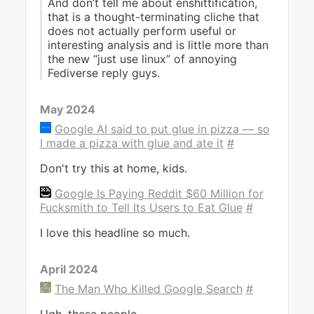
And don’t tell me about enshittification,
that is a thought-terminating cliche that
does not actually perform useful or
interesting analysis and is little more than
the new “just use linux” of annoying
Fediverse reply guys.
May 2024
Google AI said to put glue in pizza — so
I made a pizza with glue and ate it
#
Don't try this at home, kids.
Google Is Paying Reddit $60 Million for
Fucksmith to Tell Its Users to Eat Glue
#
I love this headline so much.
April 2024
The Man Who Killed Google Search
#