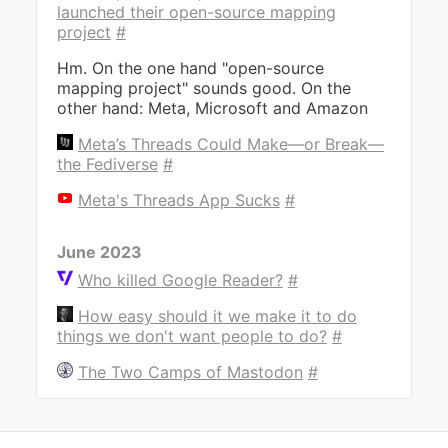
launched their open-source mapping
project
#
Hm. On the one hand "open-source
mapping project" sounds good. On the
other hand: Meta, Microsoft and Amazon
Meta’s Threads Could Make—or Break—
the Fediverse
#
Meta's Threads App Sucks
#
June 2023
Who killed Google Reader?
#
How easy should it we make it to do
things we don't want people to do?
#
The Two Camps of Mastodon
#