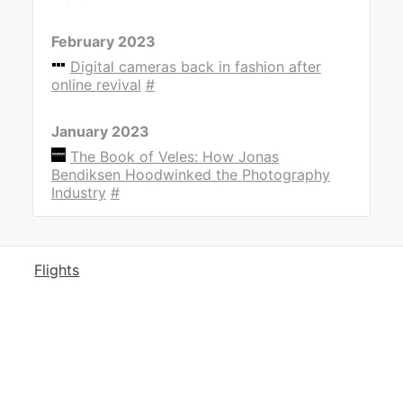
February 2023
Digital cameras back in fashion after
online revival
#
January 2023
The Book of Veles: How Jonas
Bendiksen Hoodwinked the Photography
Industry
#
Flights