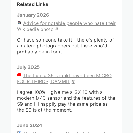
Related Links
January 2026
Advice for notable people who hate their
Wikipedia photo
#
Or have someone take it - there's plenty of
amateur photographers out there who'd
probably be in for it.
July 2025
The Lumix S9 should have been MICRO
FOUR THIRDS, DAMMIT
#
I agree 100% - give me a GX-10 with a
modern M43 sensor and the features of the
S9 and I'll happily pay the same price as
the S9 is at the moment.
June 2024