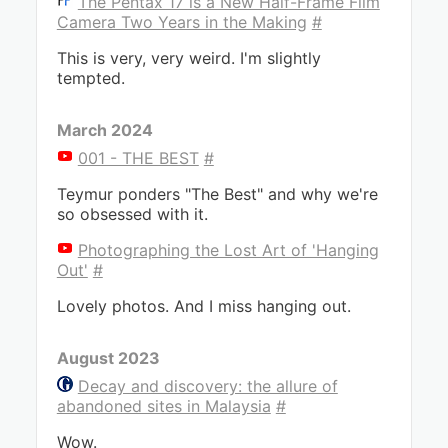
The Pentax 17 is a New Half-Frame Film
Camera Two Years in the Making
#
This is very, very weird. I'm slightly
tempted.
March 2024
001 - THE BEST
#
Teymur ponders "The Best" and why we're
so obsessed with it.
Photographing the Lost Art of 'Hanging
Out'
#
Lovely photos. And I miss hanging out.
August 2023
Decay and discovery: the allure of
abandoned sites in Malaysia
#
Wow.