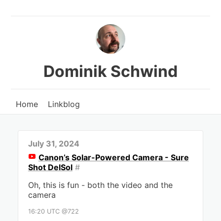
Dominik Schwind
Home
Linkblog
July 31, 2024
Canon’s Solar-Powered Camera - Sure
Shot DelSol
#
Oh, this is fun - both the video and the
camera
16:20 UTC @722