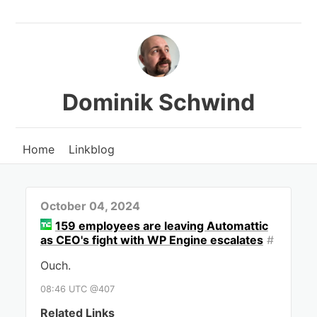
Dominik Schwind
Home
Linkblog
October 04, 2024
159 employees are leaving Automattic
as CEO's fight with WP Engine escalates
#
Ouch.
08:46 UTC @407
Related Links