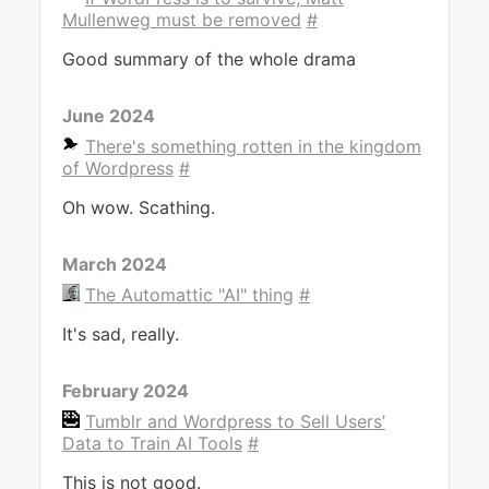
Mullenweg must be removed
#
Good summary of the whole drama
June 2024
There's something rotten in the kingdom
of Wordpress
#
Oh wow. Scathing.
March 2024
The Automattic "AI" thing
#
It's sad, really.
February 2024
Tumblr and Wordpress to Sell Users’
Data to Train AI Tools
#
This is not good.