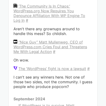
‘The Community Is In Chaos:’
WordPress.org Now Requires You
Denounce Affiliation With WP Engine To
Log In
#
Aren't there any grownups around to
handle this mess? So childish.
“Nice Guy” Matt Mullenweg, CEO of
WordPress.com Cries Foul and Threatens
Me With Legal Action
#
Oh wow.
The ‘WordPress’ fight is now a lawsuit
#
I can't see any winners here. Not one of
those two sides, not the community. I guess
people who produce popcorn?
September 2024
If WordPress is to survive, Matt