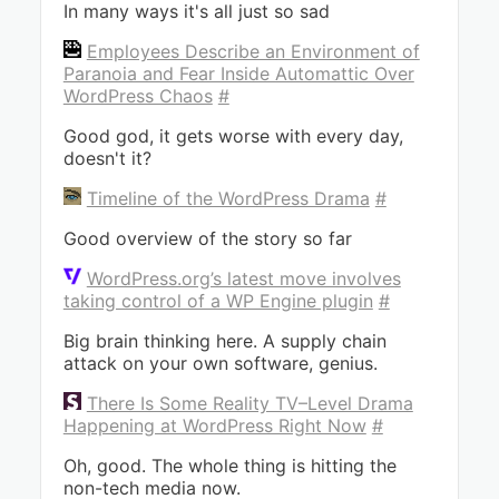
In many ways it's all just so sad
Employees Describe an Environment of
Paranoia and Fear Inside Automattic Over
WordPress Chaos
#
Good god, it gets worse with every day,
doesn't it?
Timeline of the WordPress Drama
#
Good overview of the story so far
WordPress.org’s latest move involves
taking control of a WP Engine plugin
#
Big brain thinking here. A supply chain
attack on your own software, genius.
There Is Some Reality TV–Level Drama
Happening at WordPress Right Now
#
Oh, good. The whole thing is hitting the
non-tech media now.