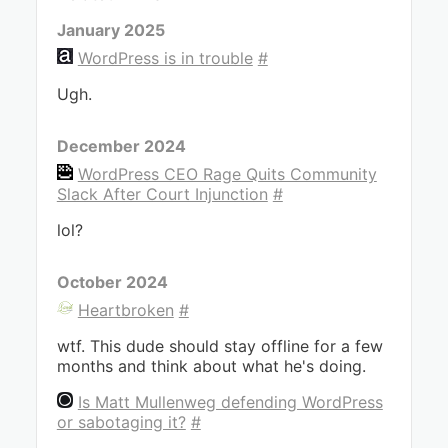
January 2025
WordPress is in trouble
#
Ugh.
December 2024
WordPress CEO Rage Quits Community
Slack After Court Injunction
#
lol?
October 2024
Heartbroken
#
wtf. This dude should stay offline for a few
months and think about what he's doing.
Is Matt Mullenweg defending WordPress
or sabotaging it?
#