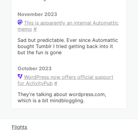
November 2023
This is apparently an internal Automattic
memo
#
Sad but predictable. Ever since Automattic
bought Tumblr I tried getting back into it
but the fun is gone
October 2023
WordPress now offers official support
for ActivityPub
#
They're talking about wordpress.com,
which is a bit mindbloggling.
Flights